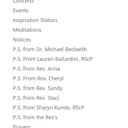
Concerts
Events
Inspiration Station
Meditations
Notices
P.S. from Dr. Michael Beckwith
P.S. From Lauren Ballardini, RScP
P.S. from Rev. Anna
P.S. From Rev. Cheryl
P.S. from Rev. Sandy
P.S. from Rev. Staci
P.S. from Sharyn Kunde, RScP
P.S. from the Rev's
Prayers