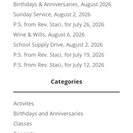
Birthdays & Anniversaries, August 2026
Sunday Service, August 2, 2026
P.S. from Rev. Staci, for July 26, 2026
Wine & Wills, August 6, 2026
School Supply Drive, August 2, 2026
P.S. from Rev. Staci, for July 19, 2026
P.S. from Rev. Staci, for July 12, 2026
Categories
Activites
Birthdays and Anniversaries
Classes