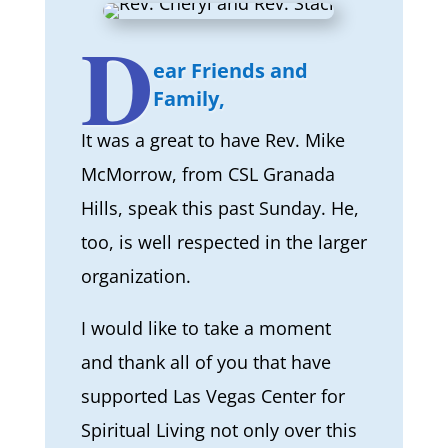
D
ear Friends and
Family,
It was a great to have Rev. Mike
McMorrow, from CSL Granada
Hills, speak this past Sunday. He,
too, is well respected in the larger
organization.
I would like to take a moment
and thank all of you that have
supported Las Vegas Center for
Spiritual Living not only over this