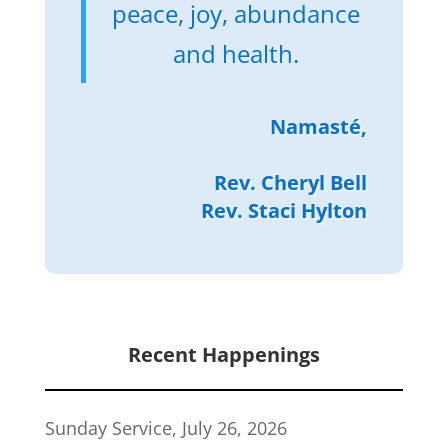
peace, joy, abundance
and health.
Namasté,
Rev. Cheryl Bell
Rev. Staci Hylton
Recent Happenings
Sunday Service, July 26, 2026