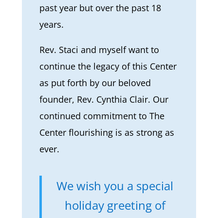
past year but over the past 18
years.
Rev. Staci and myself want to
continue the legacy of this Center
as put forth by our beloved
founder, Rev. Cynthia Clair. Our
continued commitment to The
Center flourishing is as strong as
ever.
We wish you a special
holiday greeting of