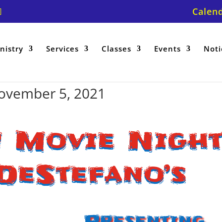
Calen
nistry
Services
Classes
Events
Noti
ovember 5, 2021
 Movie Nigh
DeStefano’s
Presenting