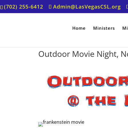
(702) 255-6412
Admin@LasVegasCSL.org
Home
Ministers
Mi
Outdoor Movie Night, N
Outdoor
@ the 