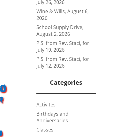
July 26, 2026
Wine & Wills, August 6,
2026
School Supply Drive,
August 2, 2026
P.S. from Rev. Staci, for
July 19, 2026
P.S. from Rev. Staci, for
July 12, 2026
Categories
00
r
Activites
Birthdays and
Anniversaries
Classes
d