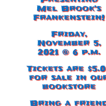
Mel Brook’s
Frankenstein!
Friday,
November 5,
2021 @ 6 p.m.
Tickets are $5.
for sale in ou
bookstore
Bring a frien