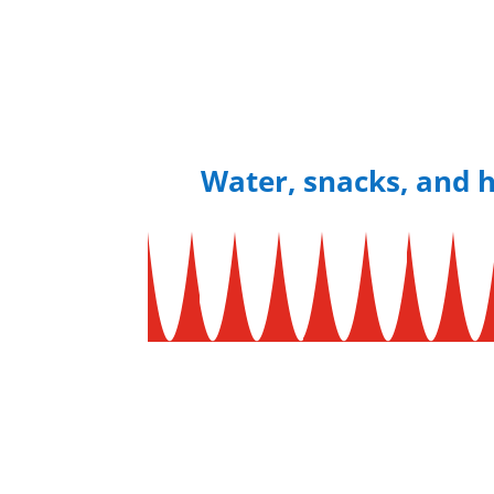
Water, snacks, and h