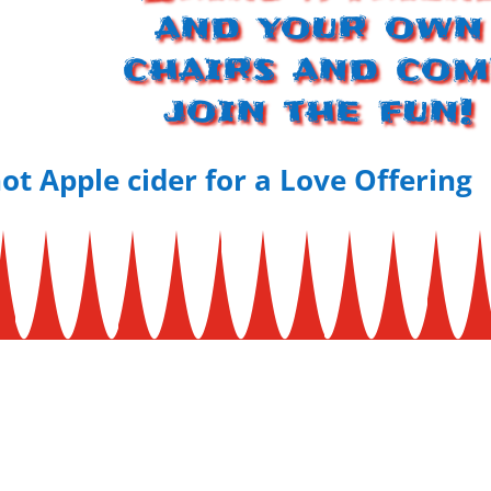
and your own
chairs and com
join the fun!
ot Apple cider for a Love Offering