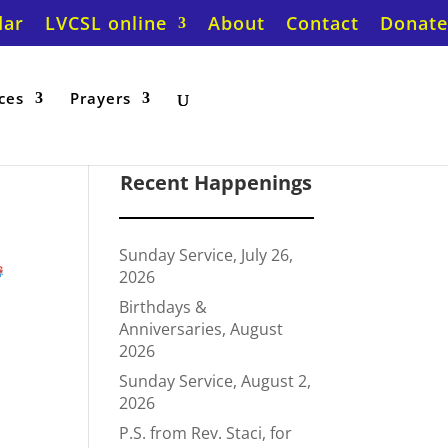
dar
LVCSL online
About
Contact
Donate
ces
Prayers
Recent Happenings
Sunday Service, July 26,
t
2026
Birthdays &
Anniversaries, August
2026
Sunday Service, August 2,
2026
P.S. from Rev. Staci, for