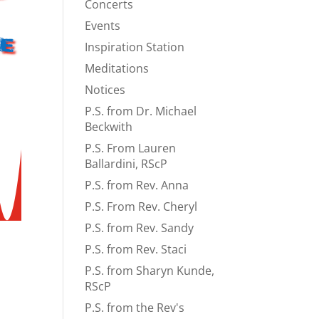
Concerts
Events
e
Inspiration Station
Meditations
Notices
P.S. from Dr. Michael
Beckwith
P.S. From Lauren
Ballardini, RScP
P.S. from Rev. Anna
P.S. From Rev. Cheryl
P.S. from Rev. Sandy
P.S. from Rev. Staci
P.S. from Sharyn Kunde,
RScP
P.S. from the Rev's