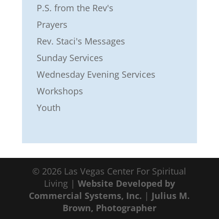
P.S. from the Rev's
Prayers
Rev. Staci's Messages
Sunday Services
Wednesday Evening Services
Workshops
Youth
©
2026
Las Vegas Center For Spiritual
Living |
Website Developed by
Commercial Systems, Inc.
|
Julius M.
Brown, Photographer