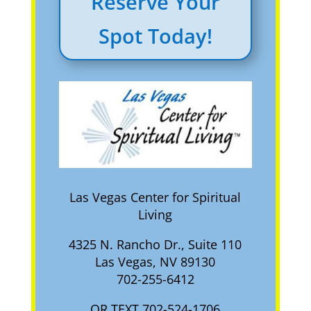
Reserve Your
Spot Today!
Las Vegas Center for Spiritual
Living
4325 N. Rancho Dr., Suite 110
Las Vegas, NV 89130
702-255-6412
OR TEXT 702-524-1706