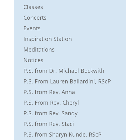
Classes
Concerts
Events
Inspiration Station
Meditations
Notices
P.S. from Dr. Michael Beckwith
P.S. From Lauren Ballardini, RScP
P.S. from Rev. Anna
P.S. From Rev. Cheryl
P.S. from Rev. Sandy
P.S. from Rev. Staci
P.S. from Sharyn Kunde, RScP