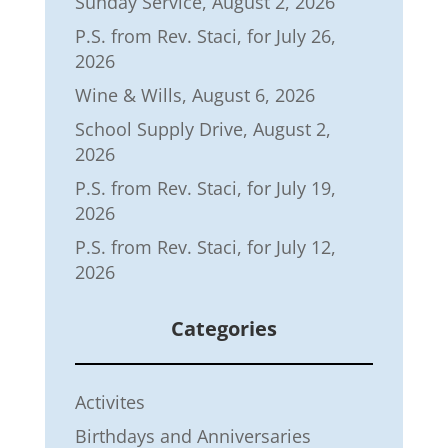
Sunday Service, August 2, 2026
P.S. from Rev. Staci, for July 26,
2026
Wine & Wills, August 6, 2026
School Supply Drive, August 2,
2026
P.S. from Rev. Staci, for July 19,
2026
P.S. from Rev. Staci, for July 12,
2026
Categories
Activites
Birthdays and Anniversaries