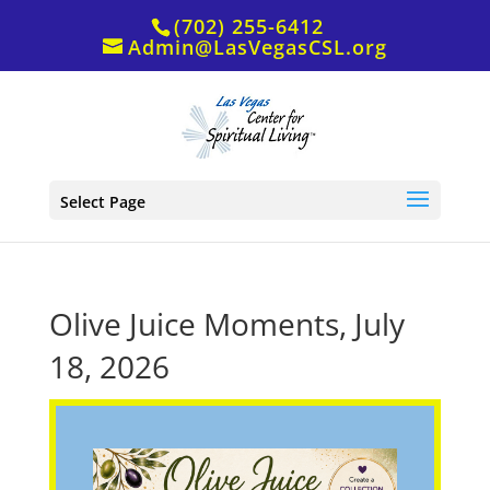
(702) 255-6412
Admin@LasVegasCSL.org
Select Page
Olive Juice Moments, July
18, 2026