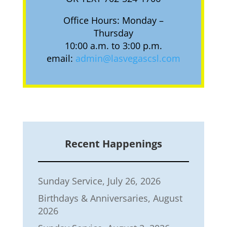
Office Hours: Monday –
Thursday
10:00 a.m. to 3:00 p.m.
email:
admin@lasvegascsl.com
Recent Happenings
Sunday Service, July 26, 2026
Birthdays & Anniversaries, August
2026