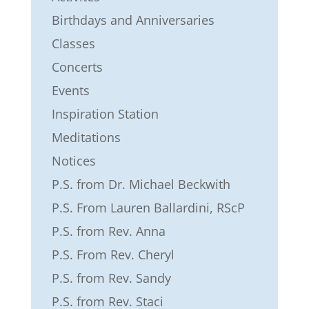
Birthdays and Anniversaries
Classes
Concerts
Events
Inspiration Station
Meditations
Notices
P.S. from Dr. Michael Beckwith
P.S. From Lauren Ballardini, RScP
P.S. from Rev. Anna
P.S. From Rev. Cheryl
P.S. from Rev. Sandy
P.S. from Rev. Staci