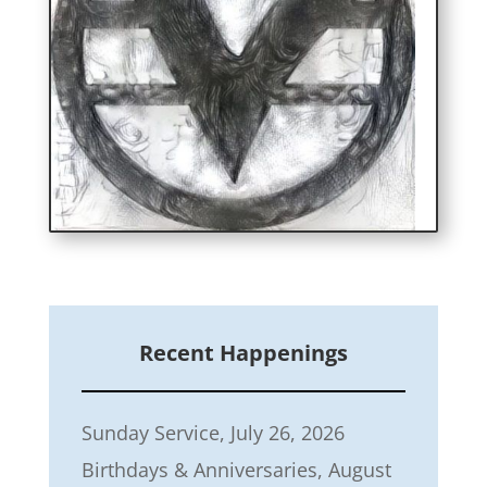
Recent Happenings
Sunday Service, July 26, 2026
Birthdays & Anniversaries, August