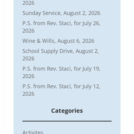
2026
Sunday Service, August 2, 2026
P.S. from Rev. Staci, for July 26,
2026
Wine & Wills, August 6, 2026
School Supply Drive, August 2,
2026
P.S. from Rev. Staci, for July 19,
2026
P.S. from Rev. Staci, for July 12,
2026
Categories
Activites