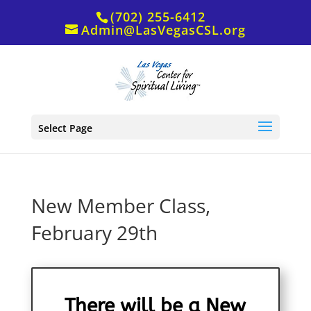
(702) 255-6412
Admin@LasVegasCSL.org
Select Page
New Member Class,
February 29th
There will be a New