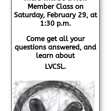
Member Class on
Saturday, February 29, at
1:30 p.m.
Come get all your
questions answered, and
learn about
LVCSL.