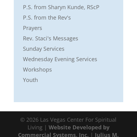
P.S. from Sharyn Kunde, RScP
P.S. from the Rev's
Prayers
Rev. Staci's Messages
Sunday Services
Wednesday Evening Services
Workshops
Youth
©
2026
Las Vegas Center For Spiritual
Living |
Website Developed by
Commercial Systems, Inc.
|
Julius M.