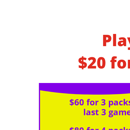
Pla
$20 fo
$60 for 3 packs
last 3 gam