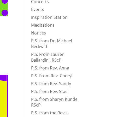
Concerts
Events
Inspiration Station
Meditations
Notices
P.S. from Dr. Michael
Beckwith
P.S. From Lauren
Ballardini, RScP
P.S. from Rev. Anna
P.S. From Rev. Cheryl
P.S. from Rev. Sandy
P.S. from Rev. Staci
P.S. from Sharyn Kunde,
RScP
P.S. from the Rev's