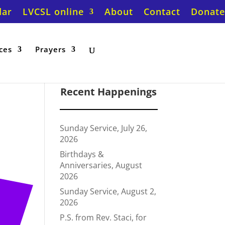
dar
LVCSL online
About
Contact
Donate
ces
Prayers
Recent Happenings
Sunday Service, July 26,
2026
Birthdays &
Anniversaries, August
2026
Sunday Service, August 2,
2026
P.S. from Rev. Staci, for