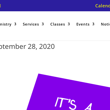
Calen
nistry
Services
Classes
Events
Noti
ptember 28, 2020
IT
’
S
A
U
N
R
A
IS
E
R