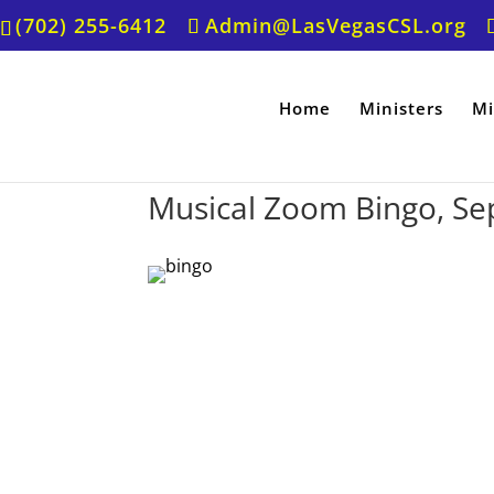
(702) 255-6412
Admin@LasVegasCSL.org
Home
Ministers
Mi
Musical Zoom Bingo, Se