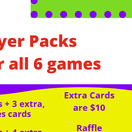
yer Packs
r all 6 games
Extra Cards
 + 3 extra,
are $10
es cards
Raffle