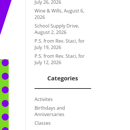
July 26, 2026
Wine & Wills, August 6,
2026
School Supply Drive,
August 2, 2026
P.S. from Rev. Staci, for
July 19, 2026
P.S. from Rev. Staci, for
July 12, 2026
Categories
Activites
Birthdays and
Anniversaries
Classes