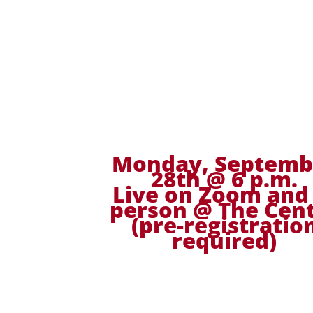
Monday, Septemb
28th @ 6 p.m.
Live on Zoom and 
person @ The Cen
(pre-registratio
required)