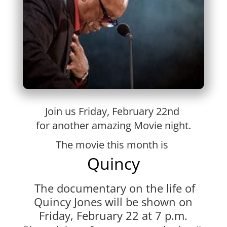
Join us Friday, February 22nd
for another amazing Movie night.
The movie this month is
Quincy
The documentary on the life of
Quincy Jones
will be shown on
Friday, February 22
at 7 p.m.