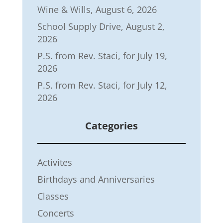
Wine & Wills, August 6, 2026
School Supply Drive, August 2,
2026
P.S. from Rev. Staci, for July 19,
2026
P.S. from Rev. Staci, for July 12,
2026
Categories
Activites
Birthdays and Anniversaries
Classes
Concerts