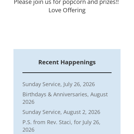
Please join us for
popcorn and prizes!!
Love Offering
Recent Happenings
Sunday Service, July 26, 2026
Birthdays & Anniversaries, August
2026
Sunday Service, August 2, 2026
P.S. from Rev. Staci, for July 26,
2026