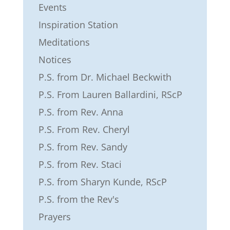
Events
Inspiration Station
Meditations
Notices
P.S. from Dr. Michael Beckwith
P.S. From Lauren Ballardini, RScP
P.S. from Rev. Anna
P.S. From Rev. Cheryl
P.S. from Rev. Sandy
P.S. from Rev. Staci
P.S. from Sharyn Kunde, RScP
P.S. from the Rev's
Prayers