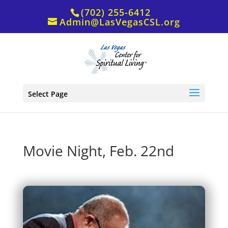
(702) 255-6412
Admin@LasVegasCSL.org
Select Page
Movie Night, Feb. 22nd