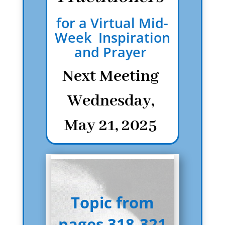
for a Virtual Mid-
Week Inspiration
and Prayer
Next Meeting
Wednesday,
May 21, 2025
Topic from
pages 318-321