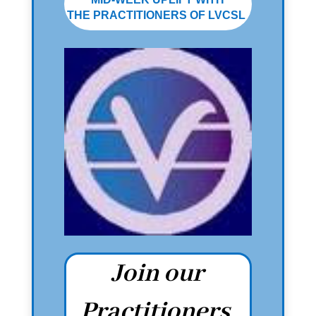
THE PRACTITIONERS OF LVCSL
Join our
Practitioners