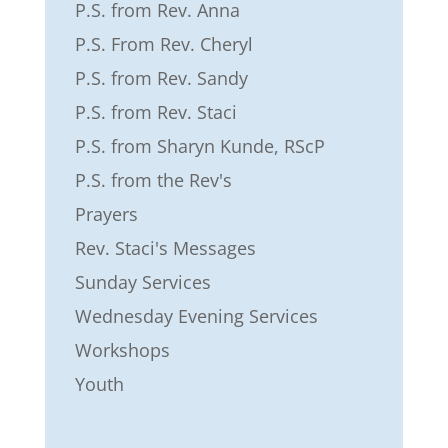
P.S. from Rev. Anna
P.S. From Rev. Cheryl
P.S. from Rev. Sandy
P.S. from Rev. Staci
P.S. from Sharyn Kunde, RScP
P.S. from the Rev's
Prayers
Rev. Staci's Messages
Sunday Services
Wednesday Evening Services
Workshops
Youth