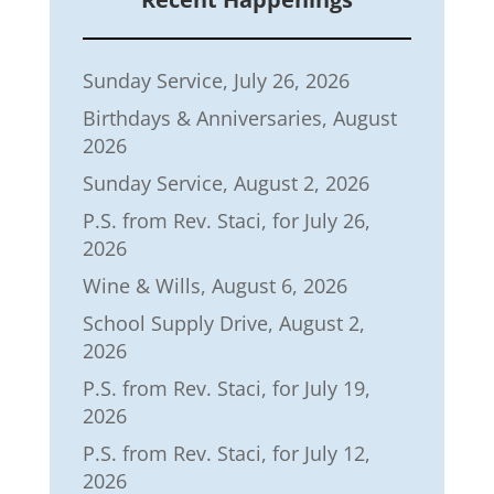
Sunday Service, July 26, 2026
Birthdays & Anniversaries, August
2026
Sunday Service, August 2, 2026
P.S. from Rev. Staci, for July 26,
2026
Wine & Wills, August 6, 2026
School Supply Drive, August 2,
2026
P.S. from Rev. Staci, for July 19,
2026
P.S. from Rev. Staci, for July 12,
2026