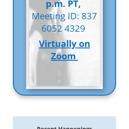
p.m. PT,
Meeting ID: 837
6052 4329
Virtually on
Zoom
Recent Happenings