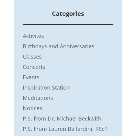
Categories
Activites
Birthdays and Anniversaries
Classes
Concerts
Events
Inspiration Station
Meditations
Notices
P.S. from Dr. Michael Beckwith
P.S. From Lauren Ballardini, RScP