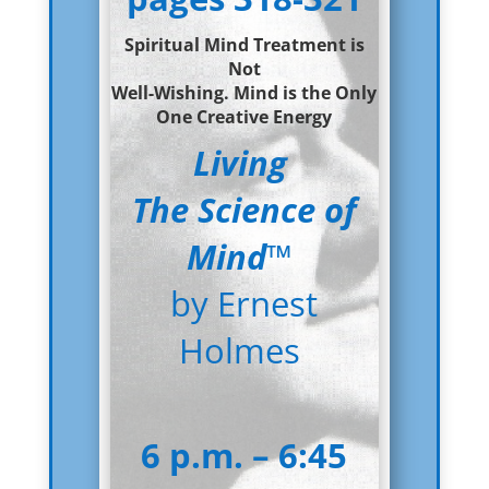
Spiritual Mind Treatment is
Not
Well-
Wishing. Mind is the Only
One Creative Energy
Living
The Science of
Mind
™
by Ernest
Holmes
6 p.m. – 6:45