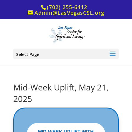
(702) 255-6412
Admin@LasVegasCSL.org
Select Page
Mid-Week Uplift, May 21,
2025
MID-WEEK UPLIFT WITH