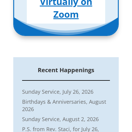
Virtually on
Zoom
Recent Happenings
Sunday Service, July 26, 2026
Birthdays & Anniversaries, August
2026
Sunday Service, August 2, 2026
P.S. from Rev. Staci, for July 26,