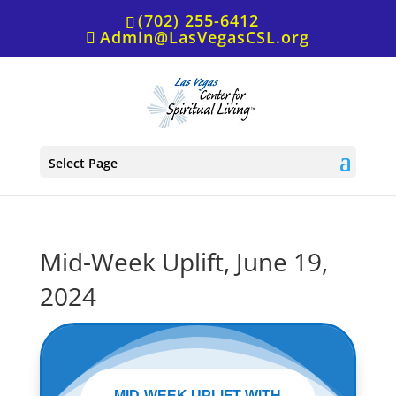
(702) 255-6412
Admin@LasVegasCSL.org
Select Page
Mid-Week Uplift, June 19,
2024
MID-WEEK UPLIFT WITH