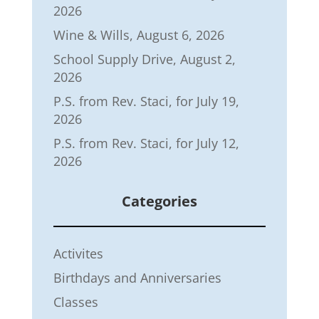
2026
Wine & Wills, August 6, 2026
School Supply Drive, August 2,
2026
P.S. from Rev. Staci, for July 19,
2026
P.S. from Rev. Staci, for July 12,
2026
Categories
Activites
Birthdays and Anniversaries
Classes