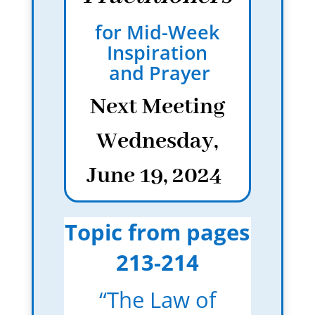
for Mid-Week
Inspiration
and Prayer
Next Meeting
Wednesday,
June 19, 2024
Topic from pages
213-214
“The Law of