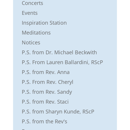
Concerts
Events
Inspiration Station
Meditations
Notices
P.S. from Dr. Michael Beckwith
P.S. From Lauren Ballardini, RScP
P.S. from Rev. Anna
P.S. From Rev. Cheryl
P.S. from Rev. Sandy
P.S. from Rev. Staci
P.S. from Sharyn Kunde, RScP
P.S. from the Rev's