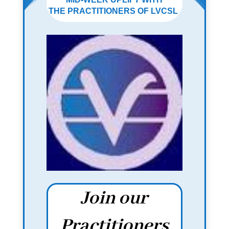
THE PRACTITIONERS OF LVCSL
Join our
Practitioners