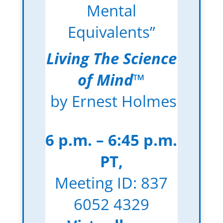
Mental
Equivalents”
Living The Science
of Mind
™
by Ernest Holmes
6 p.m. – 6:45 p.m.
PT,
Meeting ID: 837
6052 4329