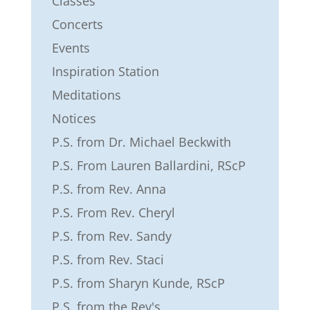
Classes
Concerts
Events
Inspiration Station
Meditations
Notices
P.S. from Dr. Michael Beckwith
P.S. From Lauren Ballardini, RScP
P.S. from Rev. Anna
P.S. From Rev. Cheryl
P.S. from Rev. Sandy
P.S. from Rev. Staci
P.S. from Sharyn Kunde, RScP
P.S. from the Rev's