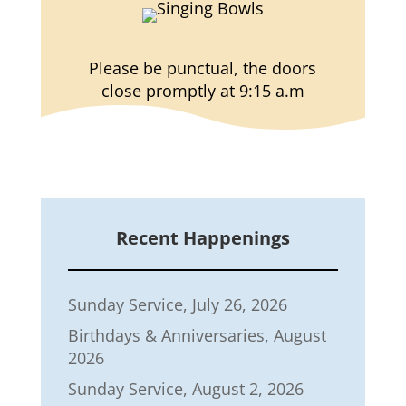
Please be punctual, the doors
close promptly at 9:15 a.m
Recent Happenings
Sunday Service, July 26, 2026
Birthdays & Anniversaries, August
2026
Sunday Service, August 2, 2026