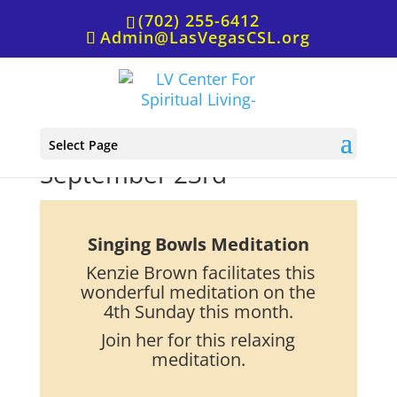
(702) 255-6412
Admin@LasVegasCSL.org
Meditation, Singing Bowls,
Select Page
September 23rd
Singing Bowls Meditation
Kenzie Brown facilitates this
wonderful meditation on the
4th Sunday this month.
Join her for this relaxing
meditation.