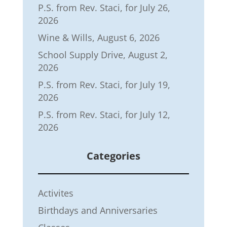
P.S. from Rev. Staci, for July 26,
2026
Wine & Wills, August 6, 2026
School Supply Drive, August 2,
2026
P.S. from Rev. Staci, for July 19,
2026
P.S. from Rev. Staci, for July 12,
2026
Categories
Activites
Birthdays and Anniversaries