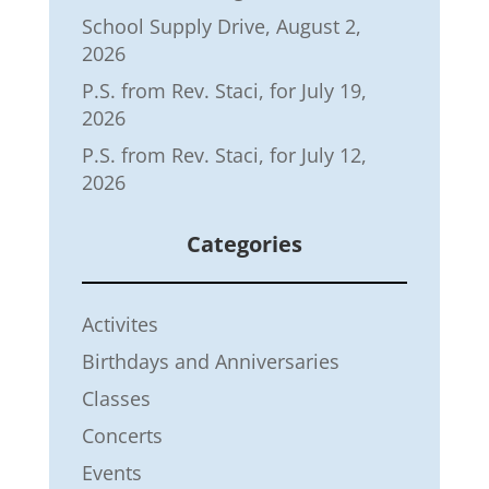
School Supply Drive, August 2,
2026
P.S. from Rev. Staci, for July 19,
2026
P.S. from Rev. Staci, for July 12,
2026
Categories
Activites
Birthdays and Anniversaries
Classes
Concerts
Events