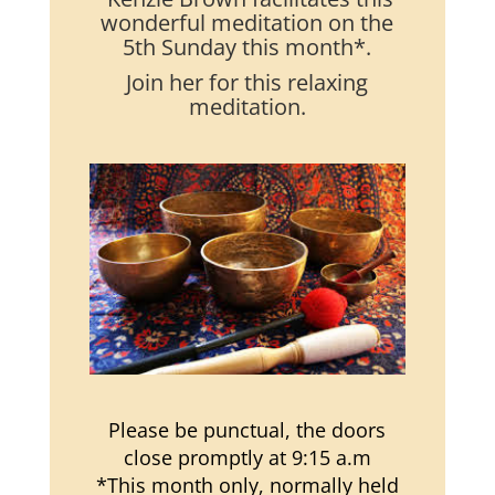
wonderful meditation on the
5th Sunday this month*.
Join her for this relaxing
meditation.
Please be punctual, the doors
close promptly at 9:15 a.m
*This month only, normally held