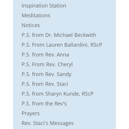
Inspiration Station
Meditations
Notices
P.S. from Dr. Michael Beckwith
P.S. From Lauren Ballardini, RScP
P.S. from Rev. Anna
P.S. From Rev. Cheryl
P.S. from Rev. Sandy
P.S. from Rev. Staci
P.S. from Sharyn Kunde, RScP
P.S. from the Rev's
Prayers
Rev. Staci's Messages