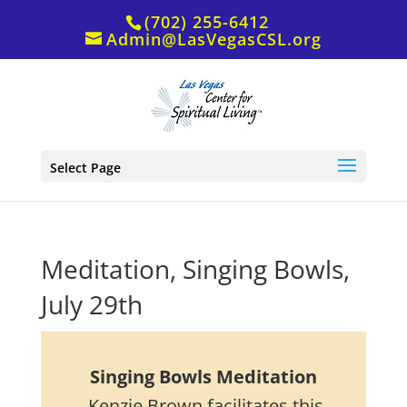
(702) 255-6412
Admin@LasVegasCSL.org
Select Page
Meditation, Singing Bowls,
July 29th
Singing Bowls Meditation
Kenzie Brown facilitates this