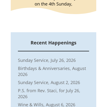
on the 4th Sunday,
Recent Happenings
Sunday Service, July 26, 2026
Birthdays & Anniversaries, August
2026
Sunday Service, August 2, 2026
P.S. from Rev. Staci, for July 26,
2026
Wine & Wills, August 6, 2026