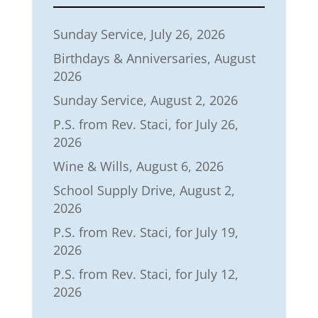
Sunday Service, July 26, 2026
Birthdays & Anniversaries, August
2026
Sunday Service, August 2, 2026
P.S. from Rev. Staci, for July 26,
2026
Wine & Wills, August 6, 2026
School Supply Drive, August 2,
2026
P.S. from Rev. Staci, for July 19,
2026
P.S. from Rev. Staci, for July 12,
2026