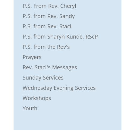
P.S. From Rev. Cheryl
P.S. from Rev. Sandy
P.S. from Rev. Staci
P.S. from Sharyn Kunde, RScP
P.S. from the Rev's
Prayers
Rev. Staci's Messages
Sunday Services
Wednesday Evening Services
Workshops
Youth