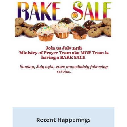
Recent Happenings