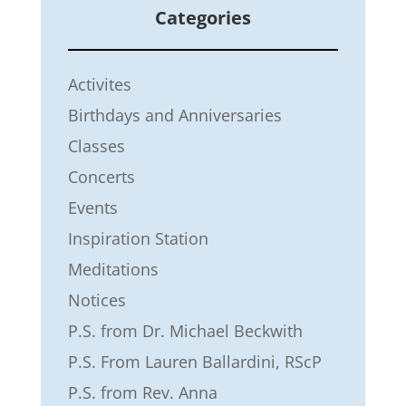
Categories
Activites
Birthdays and Anniversaries
Classes
Concerts
Events
Inspiration Station
Meditations
Notices
P.S. from Dr. Michael Beckwith
P.S. From Lauren Ballardini, RScP
P.S. from Rev. Anna