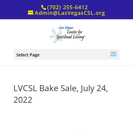
(702) 255-6412
Admin@LasVegasCSL.org
Select Page
LVCSL Bake Sale, July 24,
2022