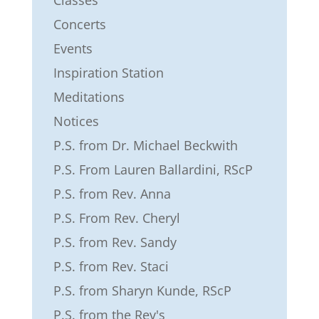
Classes
Concerts
Events
Inspiration Station
Meditations
Notices
P.S. from Dr. Michael Beckwith
P.S. From Lauren Ballardini, RScP
P.S. from Rev. Anna
P.S. From Rev. Cheryl
P.S. from Rev. Sandy
P.S. from Rev. Staci
P.S. from Sharyn Kunde, RScP
P.S. from the Rev's