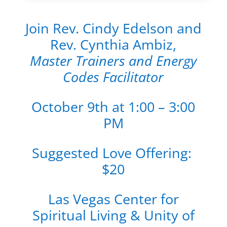
Join Rev. Cindy Edelson and
Rev. Cynthia Ambiz,
Master Trainers and Energy
Codes Facilitator
October 9th at 1:00 – 3:00
PM
Suggested Love Offering:
$20
Las Vegas Center for
Spiritual Living & Unity of