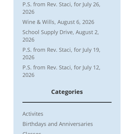
P.S. from Rev. Staci, for July 26,
2026
Wine & Wills, August 6, 2026
School Supply Drive, August 2,
2026
P.S. from Rev. Staci, for July 19,
2026
P.S. from Rev. Staci, for July 12,
2026
Categories
Activites
Birthdays and Anniversaries