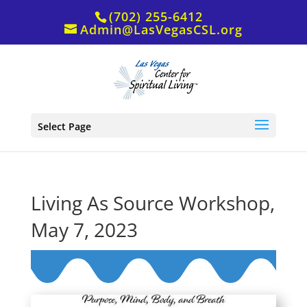
(702) 255-6412
Admin@LasVegasCSL.org
Select Page
Living As Source Workshop,
May 7, 2023