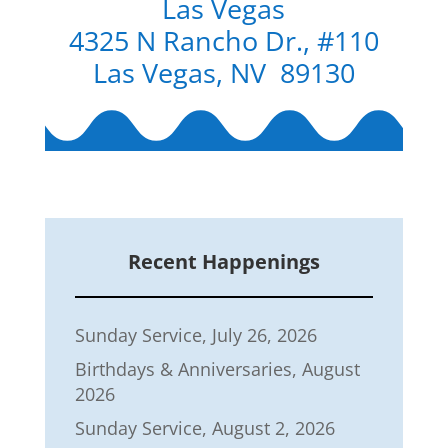
Las Vegas
4325 N Rancho Dr., #110
Las Vegas, NV 89130
Recent Happenings
Sunday Service, July 26, 2026
Birthdays & Anniversaries, August
2026
Sunday Service, August 2, 2026