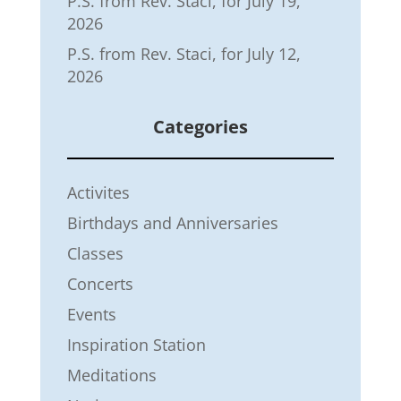
P.S. from Rev. Staci, for July 19,
2026
P.S. from Rev. Staci, for July 12,
2026
Categories
Activites
Birthdays and Anniversaries
Classes
Concerts
Events
Inspiration Station
Meditations