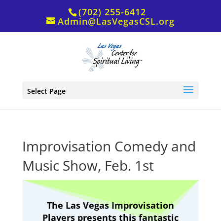
(702) 255-6412
Admin@LasVegasCSL.org
Select Page
Improvisation Comedy and
Music Show, Feb. 1st
The Las Vegas Improvisation
Players presents this fantastic