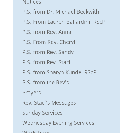
Notices
P.S. from Dr. Michael Beckwith
P.S. From Lauren Ballardini, RScP
P.S. from Rev. Anna
P.S. From Rev. Cheryl
P.S. from Rev. Sandy
P.S. from Rev. Staci
P.S. from Sharyn Kunde, RScP
P.S. from the Rev's
Prayers
Rev. Staci's Messages
Sunday Services
Wednesday Evening Services
Workshops