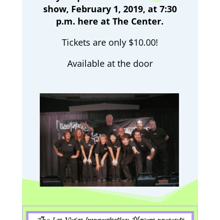
show, February 1, 2019, at 7:30
p.m. here at The Center.
Tickets are only $10.00!
Available at the door