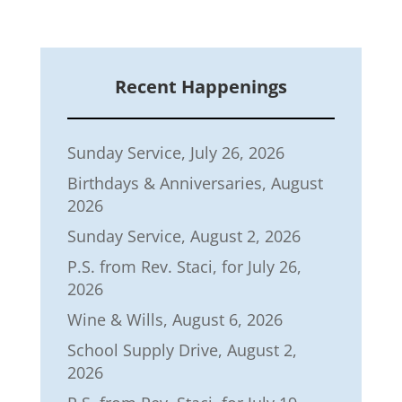
Recent Happenings
Sunday Service, July 26, 2026
Birthdays & Anniversaries, August
2026
Sunday Service, August 2, 2026
P.S. from Rev. Staci, for July 26,
2026
Wine & Wills, August 6, 2026
School Supply Drive, August 2,
2026