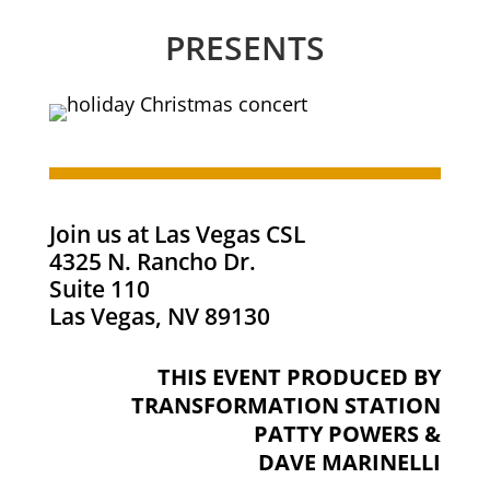
PRESENTS
Join us at Las Vegas CSL
4325 N. Rancho Dr.
Suite 110
Las Vegas, NV 89130
THIS EVENT PRODUCED BY
TRANSFORMATION STATION
PATTY POWERS &
DAVE MARINELLI