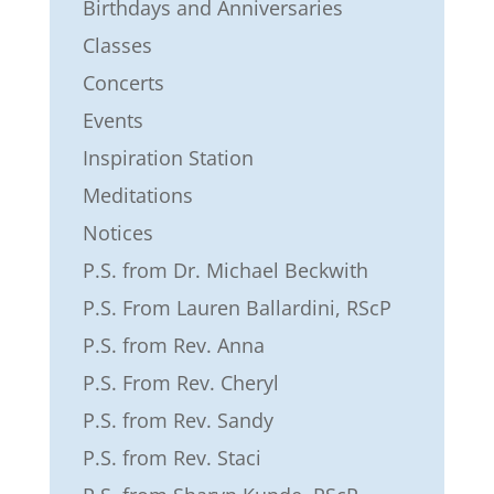
Birthdays and Anniversaries
Classes
Concerts
Events
Inspiration Station
Meditations
Notices
P.S. from Dr. Michael Beckwith
P.S. From Lauren Ballardini, RScP
P.S. from Rev. Anna
P.S. From Rev. Cheryl
P.S. from Rev. Sandy
P.S. from Rev. Staci