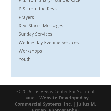
P.S. from Sharyn Kunde, RScP
P.S. from the Rev's
Prayers
Rev. Staci's Messages
Sunday Services
Wednesday Evening Services
Workshops
Youth
© 2026 Las Vegas Center For Spiritual
Living |
Website Developed by
Commercial Systems, Inc.
|
Julius M.
Brown, Photographer