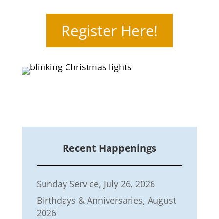
Register Here!
Recent Happenings
Sunday Service, July 26, 2026
Birthdays & Anniversaries, August
2026