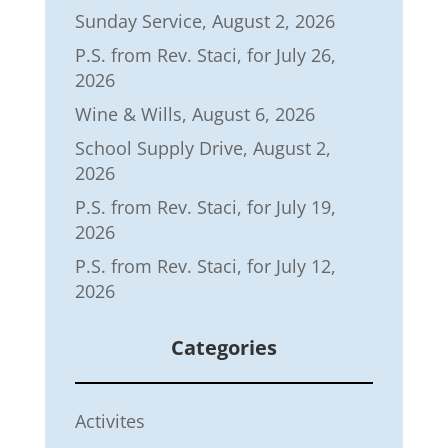
Sunday Service, August 2, 2026
P.S. from Rev. Staci, for July 26,
2026
Wine & Wills, August 6, 2026
School Supply Drive, August 2,
2026
P.S. from Rev. Staci, for July 19,
2026
P.S. from Rev. Staci, for July 12,
2026
Categories
Activites