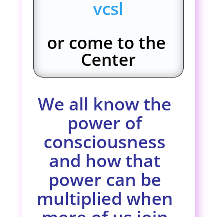
vcsl
or come to the
Center
We all know the
power of
consciousness
and how that
power can be
multiplied when