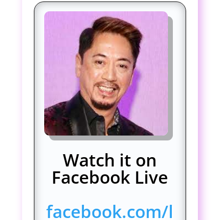
Watch it on
Facebook Live
facebook.com/l