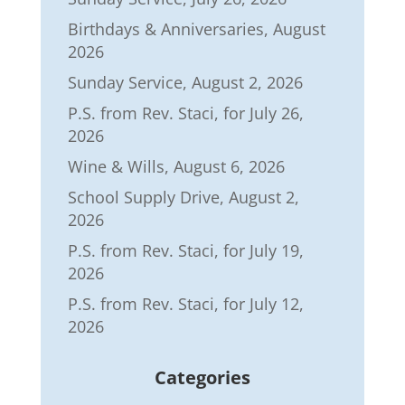
Birthdays & Anniversaries, August
2026
Sunday Service, August 2, 2026
P.S. from Rev. Staci, for July 26,
2026
Wine & Wills, August 6, 2026
School Supply Drive, August 2,
2026
P.S. from Rev. Staci, for July 19,
2026
P.S. from Rev. Staci, for July 12,
2026
Categories