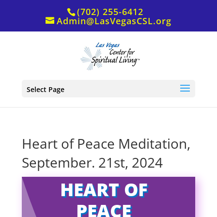
(702) 255-6412
Admin@LasVegasCSL.org
Select Page
Heart of Peace Meditation,
September. 21st, 2024
HEART OF
PEACE