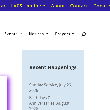
dar
LVCSL online
About
Contact
Donate
Events
Notices
Prayers
Recent Happenings
Sunday Service, July 26,
2026
Birthdays &
Anniversaries, August
2026