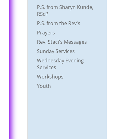
P.S. from Sharyn Kunde,
RScP
P.S. from the Rev's
Prayers
Rev. Staci's Messages
Sunday Services
Wednesday Evening
Services
Workshops
Youth