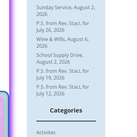
Sunday Service, August 2,
2026
P.S. from Rev. Staci, for
July 26, 2026
Wine & Wills, August 6,
2026
School Supply Drive,
August 2, 2026
P.S. from Rev. Staci, for
July 19, 2026
P.S. from Rev. Staci, for
July 12, 2026
Categories
Activites