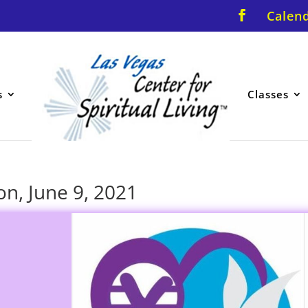
Calen
s
Classes
on, June 9, 2021