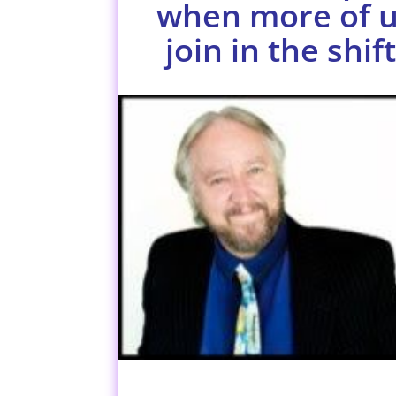
when more of 
join in the shift