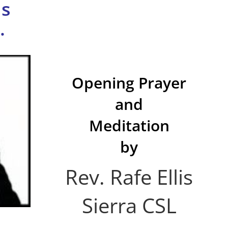
us
.
Opening Prayer
and
Meditation
by
Rev. Rafe Ellis
Sierra CSL