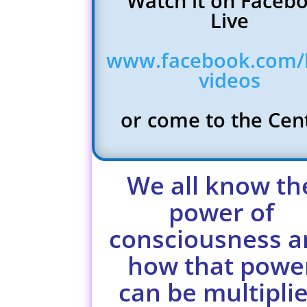
Watch it on Faceb
Live
www.facebook.com/l
videos
or come to the Ce
We all know th
power of
consciousness a
how that powe
can be multipli