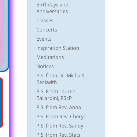
Birthdays and
Anniversaries
Classes
Concerts
Events
Inspiration Station
Meditations
Notices
P.S. from Dr. Michael
Beckwith
P.S. From Lauren
Ballardini, RScP
P.S. from Rev. Anna
P.S. From Rev. Cheryl
P.S. from Rev. Sandy
P.S. from Rev. Staci