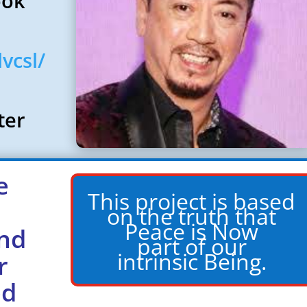
ook
vcsl/
nter
e
This project is based
on the truth that
Peace is Now
nd
part of our
intrinsic Being.
r
ed