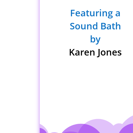
Featuring a
Sound Bath
by
Karen Jones