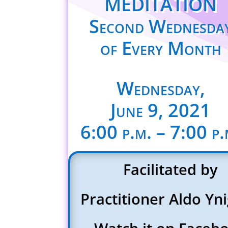
MEDITATION
Second Wednesda
of Every Month
Wednesday,
June 9, 2021
6:00 p.m. – 7:00 p.
Facilitated by
Practitioner Aldo Yn