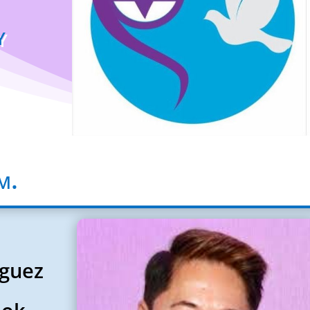
y
m.
iguez