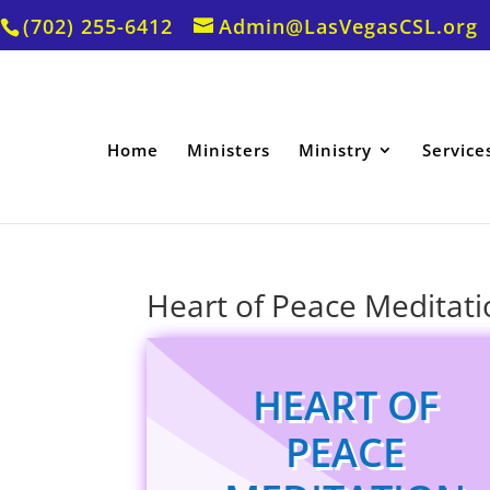
(702) 255-6412
Admin@LasVegasCSL.org
Home
Ministers
Ministry
Service
Heart of Peace Meditati
HEART OF
PEACE