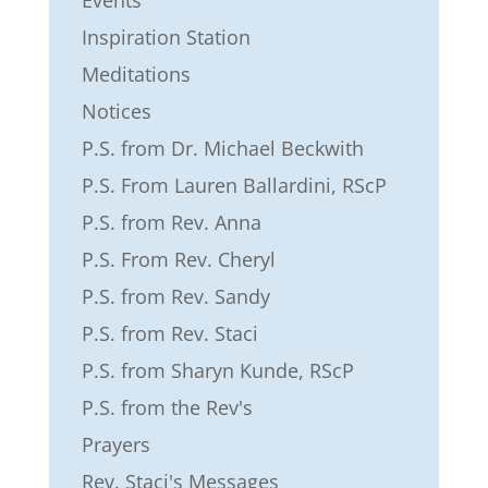
Inspiration Station
Meditations
Notices
P.S. from Dr. Michael Beckwith
P.S. From Lauren Ballardini, RScP
P.S. from Rev. Anna
P.S. From Rev. Cheryl
P.S. from Rev. Sandy
P.S. from Rev. Staci
P.S. from Sharyn Kunde, RScP
P.S. from the Rev's
Prayers
Rev. Staci's Messages