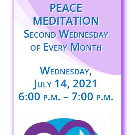
PEACE
MEDITATION
Second Wednesday
of Every Month
Wednesday,
July 14, 2021
6:00 p.m. – 7:00 p.m.