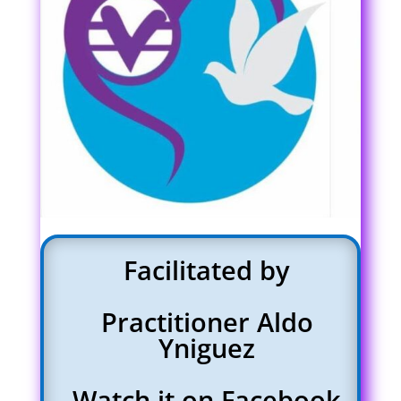
Facilitated by
Practitioner Aldo
Yniguez
Watch it on Facebook