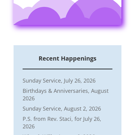
Recent Happenings
Sunday Service, July 26, 2026
Birthdays & Anniversaries, August
2026
Sunday Service, August 2, 2026
P.S. from Rev. Staci, for July 26,
2026