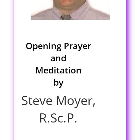
Opening Prayer
and
Meditation
by
Steve Moyer,
R.Sc.P.