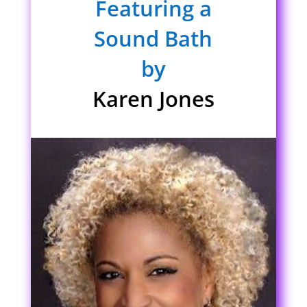
Featuring a
Sound Bath
by
Karen Jones