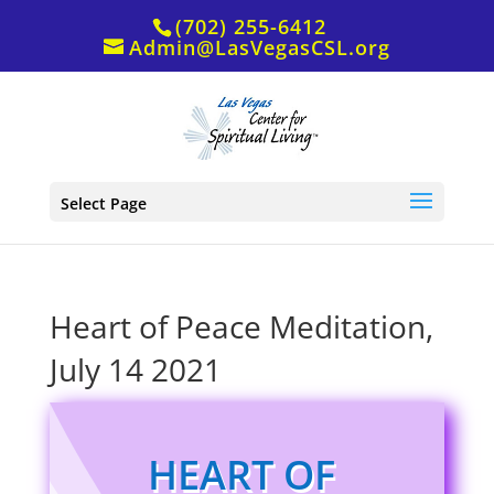
(702) 255-6412
Admin@LasVegasCSL.org
Select Page
Heart of Peace Meditation,
July 14 2021
HEART OF