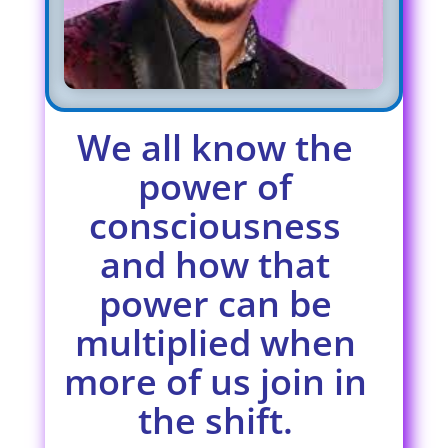
We all know the
power of
consciousness
and how that
power can be
multiplied when
more of us join in
the shift.