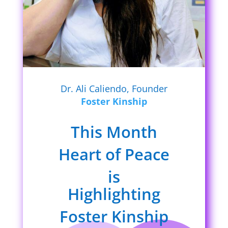
Dr. Ali Caliendo, Founder
Foster Kinship
This Month
Heart of Peace
is
Highlighting
Foster Kinship