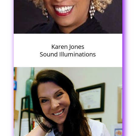
Karen Jones
Sound Illuminations