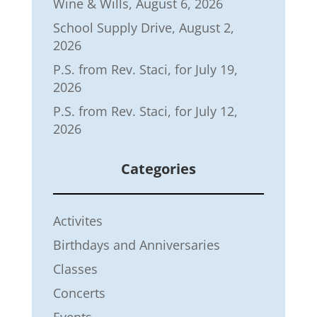
Wine & Wills, August 6, 2026
School Supply Drive, August 2,
2026
P.S. from Rev. Staci, for July 19,
2026
P.S. from Rev. Staci, for July 12,
2026
Categories
Activites
Birthdays and Anniversaries
Classes
Concerts
Events