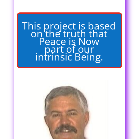
This project is based
on the truth that
Peace is Now
part of our
intrinsic Being.