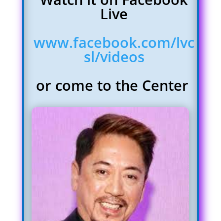
Live
www.facebook.com/lvc
sl/videos
or come to the Center