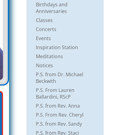
Birthdays and
Anniversaries
Classes
Concerts
Events
Inspiration Station
Meditations
Notices
P.S. from Dr. Michael
Beckwith
P.S. From Lauren
Ballardini, RScP
P.S. from Rev. Anna
P.S. From Rev. Cheryl
P.S. from Rev. Sandy
P.S. from Rev. Staci