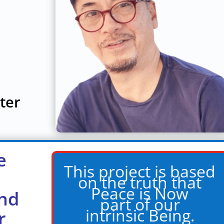
ter
e
This project is based
on the truth that
Peace is Now
nd
part of our
intrinsic Being.
r