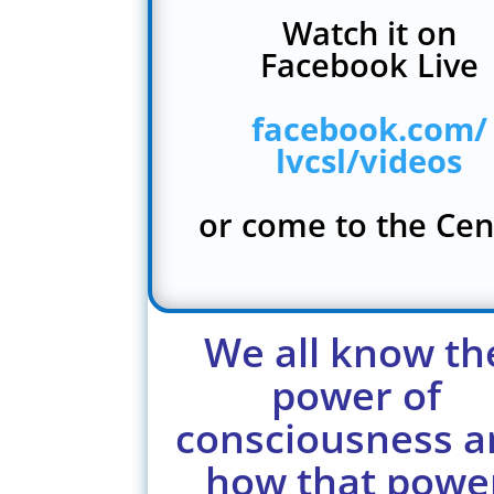
Watch it on
Facebook Live
facebook.com/
lvcsl/videos
or come to the Cen
We all know th
power of
consciousness a
how that powe