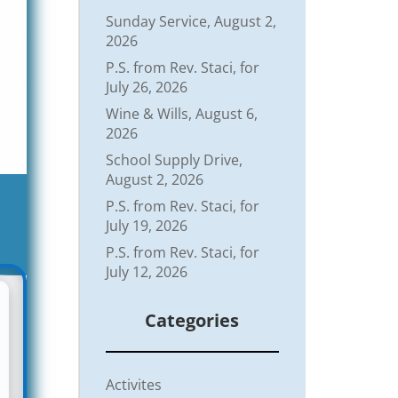
Sunday Service, August 2,
2026
P.S. from Rev. Staci, for
July 26, 2026
Wine & Wills, August 6,
2026
School Supply Drive,
August 2, 2026
P.S. from Rev. Staci, for
July 19, 2026
P.S. from Rev. Staci, for
July 12, 2026
Categories
Activites