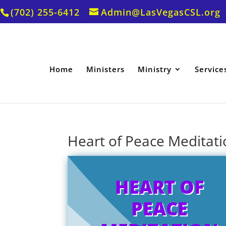
(702) 255-6412
Admin@LasVegasCSL.org
Home
Ministers
Ministry
Service
Heart of Peace Meditatio
HEART OF
PEACE