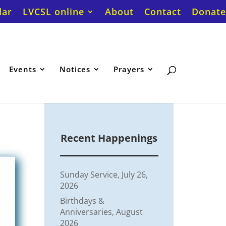
dar
LVCSL online
About
Contact
Donate
Events
Notices
Prayers
Recent Happenings
Sunday Service, July 26,
2026
Birthdays &
Anniversaries, August
2026