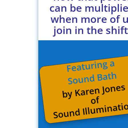
can be multipli
when more of 
join in the shift
Featuring a
Sound Bath
by Karen Jones
of
Sound Illuminati