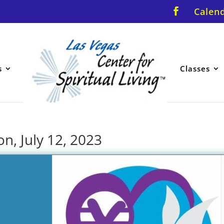
Calen
s
Classes
n, July 12, 2023