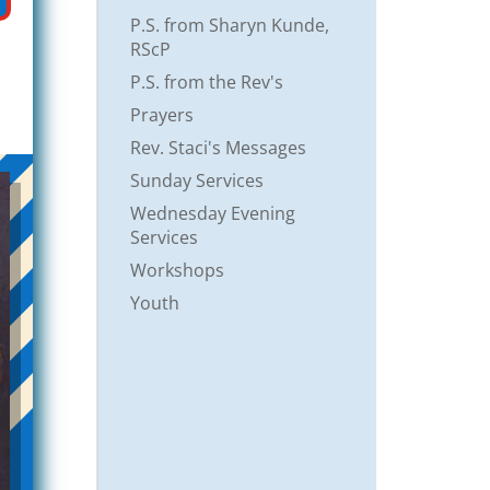
P.S. from Sharyn Kunde,
RScP
P.S. from the Rev's
Prayers
Rev. Staci's Messages
Sunday Services
Wednesday Evening
Services
Workshops
Youth