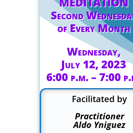
MEDITATION
Second Wednesda
of Every Month
Wednesday,
July 12, 2023
6:00 p.m. – 7:00 p.
Facilitated by
Practitioner
Aldo Yniguez