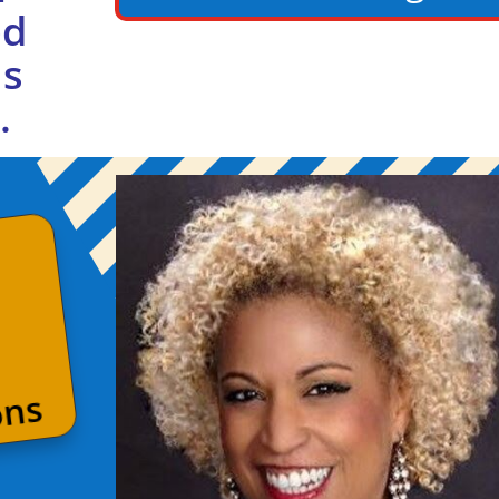
ed
us
.
ons