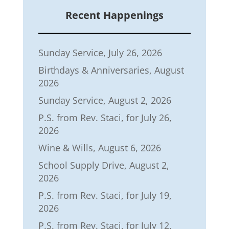
Recent Happenings
Sunday Service, July 26, 2026
Birthdays & Anniversaries, August
2026
Sunday Service, August 2, 2026
P.S. from Rev. Staci, for July 26,
2026
Wine & Wills, August 6, 2026
School Supply Drive, August 2,
2026
P.S. from Rev. Staci, for July 19,
2026
P.S. from Rev. Staci, for July 12,