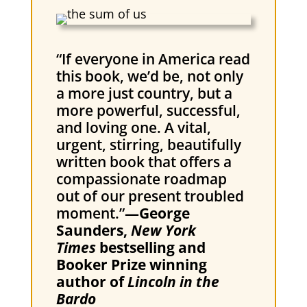
“If everyone in America read
this book, we’d be, not only
a more just country, but a
more powerful, successful,
and loving one. A vital,
urgent, stirring, beautifully
written book that offers a
compassionate roadmap
out of our present troubled
moment.”
—George
Saunders,
New York
Times
bestselling and
Booker Prize winning
author of
Lincoln in the
Bardo