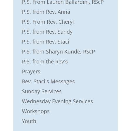
P.S. From Lauren Ballardini, RScP
P.S. from Rev. Anna
P.S. From Rev. Cheryl
P.S. from Rev. Sandy
P.S. from Rev. Staci
P.S. from Sharyn Kunde, RScP
P.S. from the Rev's
Prayers
Rev. Staci's Messages
Sunday Services
Wednesday Evening Services
Workshops
Youth