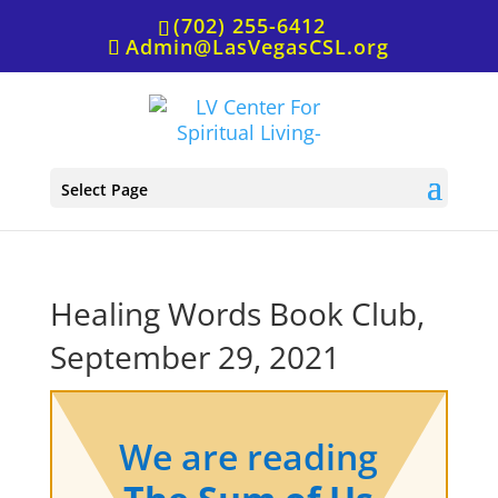
(702) 255-6412
Admin@LasVegasCSL.org
Select Page
Healing Words Book Club,
September 29, 2021
We are reading