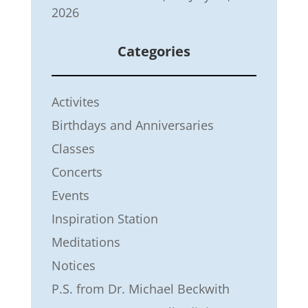
2026
Categories
Activites
Birthdays and Anniversaries
Classes
Concerts
Events
Inspiration Station
Meditations
Notices
P.S. from Dr. Michael Beckwith