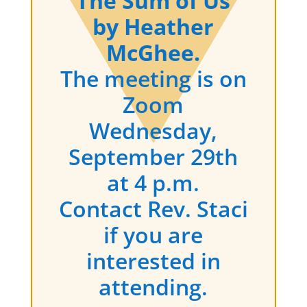
The Sum of Us
by Heather
McGhee.
The meeting is on
Zoom
Wednesday,
September 29th
at 4 p.m.
Contact Rev. Staci
if you are
interested in
attending.