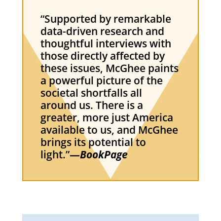
“Supported by remarkable
data-driven research and
thoughtful interviews with
those directly affected by
these issues, McGhee paints
a powerful picture of the
societal shortfalls all
around us. There is a
greater, more just America
available to us, and McGhee
brings its potential to
light.”
—
BookPage