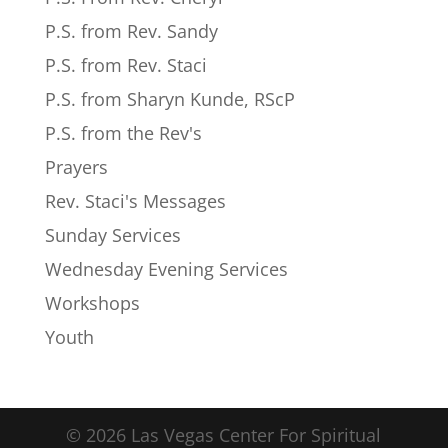
P.S. from Rev. Sandy
P.S. from Rev. Staci
P.S. from Sharyn Kunde, RScP
P.S. from the Rev's
Prayers
Rev. Staci's Messages
Sunday Services
Wednesday Evening Services
Workshops
Youth
© 2026 Las Vegas Center For Spiritual