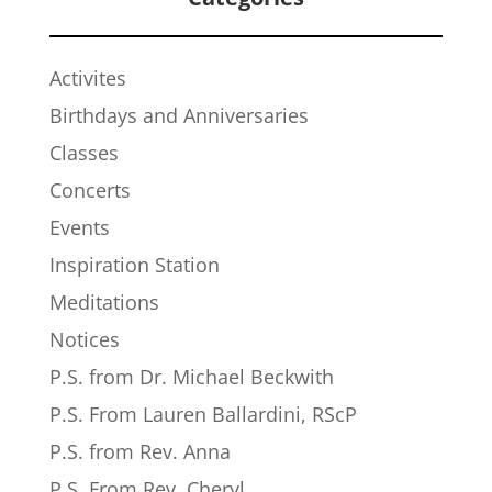
Activites
Birthdays and Anniversaries
Classes
Concerts
Events
Inspiration Station
Meditations
Notices
P.S. from Dr. Michael Beckwith
P.S. From Lauren Ballardini, RScP
P.S. from Rev. Anna
P.S. From Rev. Cheryl