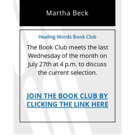
Martha Beck
Healing Words Book Club
The Book Club meets the last
Wednesday of the month on
July 27th at 4 p.m. to discuss
the current selection.
JOIN THE BOOK CLUB BY
CLICKING THE LINK HERE