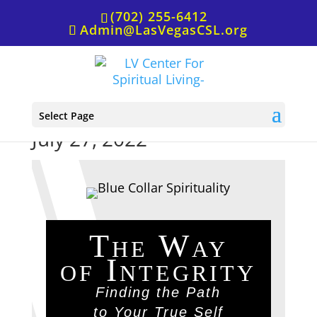
(702) 255-6412
Admin@LasVegasCSL.org
Healing Words Book Club,
Select Page
July 27, 2022
The Way
of Integrity
Finding the Path
to Your True Self