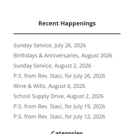
Recent Happenings
Sunday Service, July 26, 2026
Birthdays & Anniversaries, August 2026
Sunday Service, August 2, 2026
P.S. from Rev. Staci, for July 26, 2026
Wine & Wills, August 6, 2026
School Supply Drive, August 2, 2026
P.S. from Rev. Staci, for July 19, 2026
P.S. from Rev. Staci, for July 12, 2026
Categories