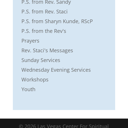
P.S. from Rev. Sandy
P.S. from Rev. Staci
P.S. from Sharyn Kunde, RScP
P.S. from the Rev's
Prayers
Rev. Staci's Messages
Sunday Services
Wednesday Evening Services
Workshops
Youth
©
2026
Las Vegas Center For Spiritual