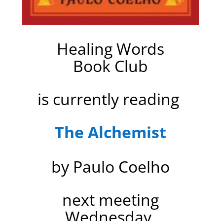
Healing Words
Book Club
is currently reading
The Alchemist
by Paulo Coelho
next meeting
Wednesday,