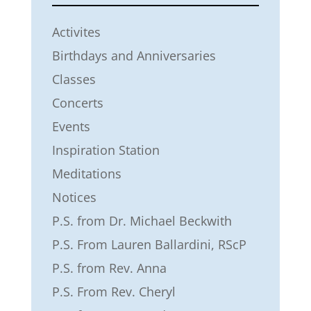
Activites
Birthdays and Anniversaries
Classes
Concerts
Events
Inspiration Station
Meditations
Notices
P.S. from Dr. Michael Beckwith
P.S. From Lauren Ballardini, RScP
P.S. from Rev. Anna
P.S. From Rev. Cheryl