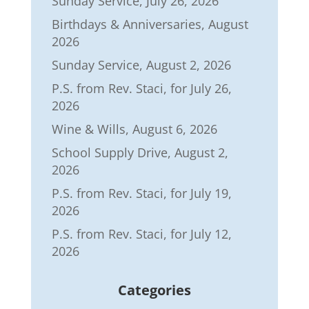
Sunday Service, July 26, 2026
Birthdays & Anniversaries, August
2026
Sunday Service, August 2, 2026
P.S. from Rev. Staci, for July 26,
2026
Wine & Wills, August 6, 2026
School Supply Drive, August 2,
2026
P.S. from Rev. Staci, for July 19,
2026
P.S. from Rev. Staci, for July 12,
2026
Categories