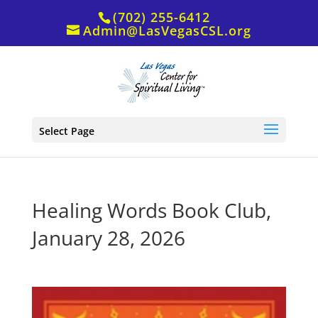
(702) 255-6412
Admin@LasVegasCSL.org
Select Page
Healing Words Book Club,
January 28, 2026