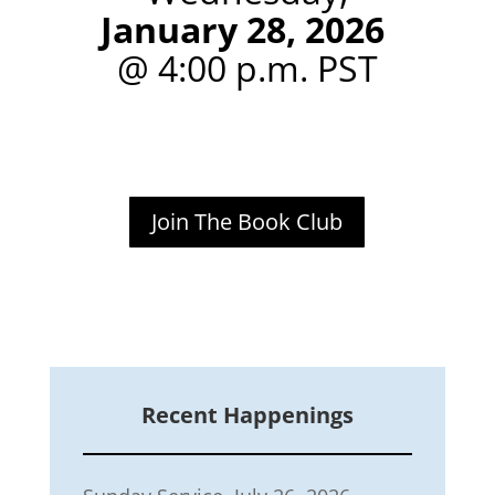
January 28, 2026
@ 4:00 p.m. PST
Join The Book Club
Recent Happenings