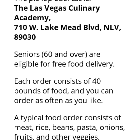
The Las Vegas Culinary
Academy,
710 W. Lake Mead Blvd, NLV,
89030
Seniors (60 and over) are
eligible for free food delivery.
Each order consists of 40
pounds of food, and you can
order as often as you like.
A typical food order consists of
meat, rice, beans, pasta, onions,
fruits, and other veggies.