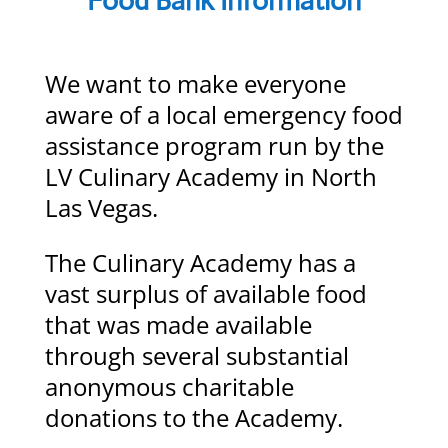
Food Bank Information
We want to make everyone
aware of a local emergency food
assistance program run by the
LV Culinary Academy in North
Las Vegas.
The Culinary Academy has a
vast surplus of available food
that was made available
through several substantial
anonymous charitable
donations to the Academy.