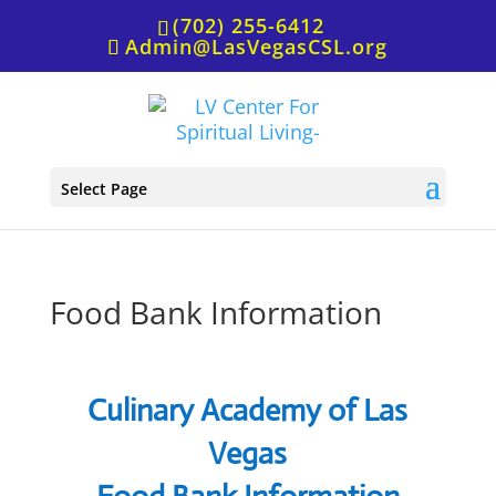
(702) 255-6412
Admin@LasVegasCSL.org
Select Page
Food Bank Information
Culinary Academy of Las
Vegas