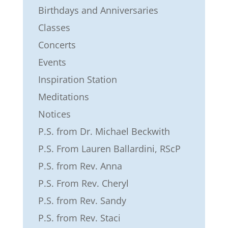
Birthdays and Anniversaries
Classes
Concerts
Events
Inspiration Station
Meditations
Notices
P.S. from Dr. Michael Beckwith
P.S. From Lauren Ballardini, RScP
P.S. from Rev. Anna
P.S. From Rev. Cheryl
P.S. from Rev. Sandy
P.S. from Rev. Staci