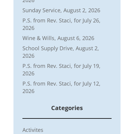
2026
Sunday Service, August 2, 2026
P.S. from Rev. Staci, for July 26,
2026
Wine & Wills, August 6, 2026
School Supply Drive, August 2,
2026
P.S. from Rev. Staci, for July 19,
2026
P.S. from Rev. Staci, for July 12,
2026
Categories
Activites