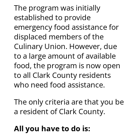
The program was initially
established to provide
emergency food assistance for
displaced members of the
Culinary Union. However, due
to a large amount of available
food, the program is now open
to all Clark County residents
who need food assistance.
The only criteria are that you be
a resident of Clark County.
All you have to do is: