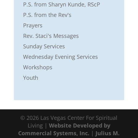
P.S. from Sharyn Kunde, RScP
P.S. from the Rev's
Prayers
Rev. Staci's Messages
Sunday Services
Wednesday Evening Services
Workshops
Youth
© 2026 Las Vegas Center For Spiritual
Living |
Website Developed by
Commercial Systems, Inc.
|
Julius M.