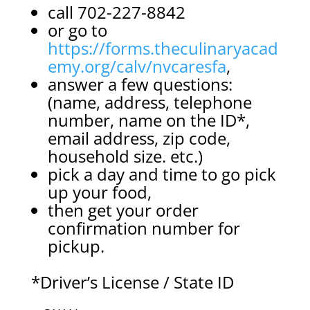
call 702-227-8842
or go to
https://forms.theculinaryacad
emy.org/calv/nvcaresfa
,
answer a few questions:
(name, address, telephone
number, name on the ID*,
email address, zip code,
household size. etc.)
pick a day and time to go pick
up your food,
then get your order
confirmation number for
pickup.
*Driver’s License / State ID