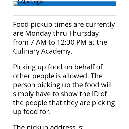
Food pickup times are currently
are Monday thru Thursday
from 7 AM to 12:30 PM at the
Culinary Academy.
Picking up food on behalf of
other people is allowed. The
person picking up the food will
simply have to show the ID of
the people that they are picking
up food for.
The pickup address is: