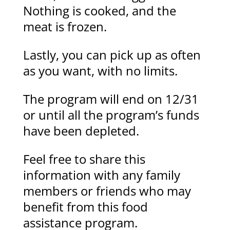
Nothing is cooked, and the
meat is frozen.
Lastly, you can pick up as often
as you want, with no limits.
The program will end on 12/31
or until all the program’s funds
have been depleted.
Feel free to share this
information with any family
members or friends who may
benefit from this food
assistance program.