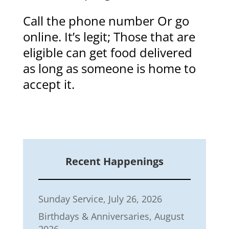
Call the phone number Or go
online. It’s legit; Those that are
eligible can get food delivered
as long as someone is home to
accept it.
Recent Happenings
Sunday Service, July 26, 2026
Birthdays & Anniversaries, August