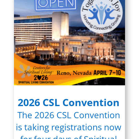
2026 CSL Convention
The 2026 CSL Convention
is taking registrations now