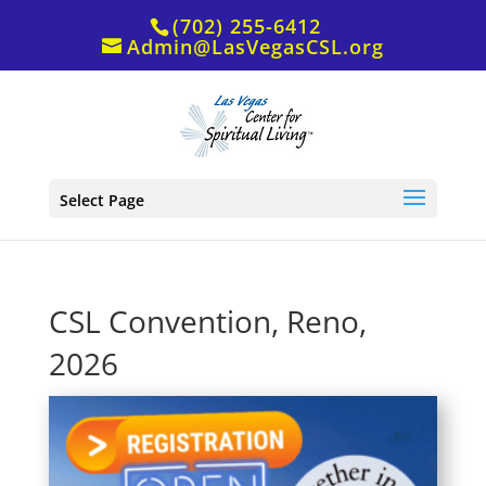
(702) 255-6412
Admin@LasVegasCSL.org
Select Page
CSL Convention, Reno,
2026