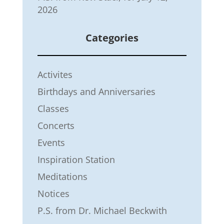
2026
Categories
Activites
Birthdays and Anniversaries
Classes
Concerts
Events
Inspiration Station
Meditations
Notices
P.S. from Dr. Michael Beckwith