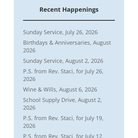
Recent Happenings
Sunday Service, July 26, 2026
Birthdays & Anniversaries, August
2026
Sunday Service, August 2, 2026
P.S. from Rev. Staci, for July 26,
2026
Wine & Wills, August 6, 2026
School Supply Drive, August 2,
2026
P.S. from Rev. Staci, for July 19,
2026
P.S. from Rev. Staci, for July 12,