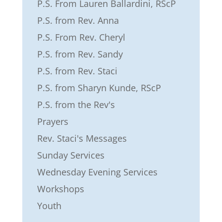
P.S. From Lauren Ballardini, RScP
P.S. from Rev. Anna
P.S. From Rev. Cheryl
P.S. from Rev. Sandy
P.S. from Rev. Staci
P.S. from Sharyn Kunde, RScP
P.S. from the Rev's
Prayers
Rev. Staci's Messages
Sunday Services
Wednesday Evening Services
Workshops
Youth