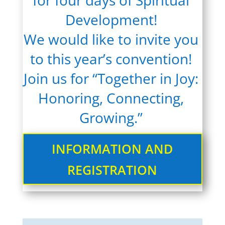
for four days of Spiritual
Development!
We would like to invite you
to this year’s convention!
Join us for “Together in Joy:
Honoring, Connecting,
Growing.”
INFORMATION AND
REGISTRATION