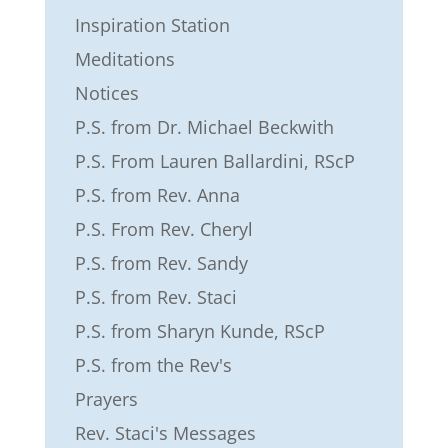
Inspiration Station
Meditations
Notices
P.S. from Dr. Michael Beckwith
P.S. From Lauren Ballardini, RScP
P.S. from Rev. Anna
P.S. From Rev. Cheryl
P.S. from Rev. Sandy
P.S. from Rev. Staci
P.S. from Sharyn Kunde, RScP
P.S. from the Rev's
Prayers
Rev. Staci's Messages