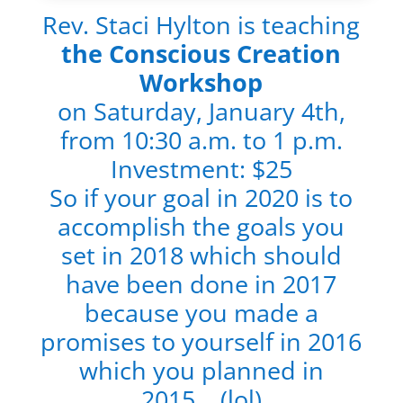
Rev. Staci Hylton is teaching
the Conscious Creation
Workshop
on Saturday, January 4th,
from 10:30 a.m. to 1 p.m.
Investment: $25
So if your goal in 2020 is to
accomplish the goals you
set in 2018 which should
have been done in 2017
because you made a
promises to yourself in 2016
which you planned in
2015….(lol)