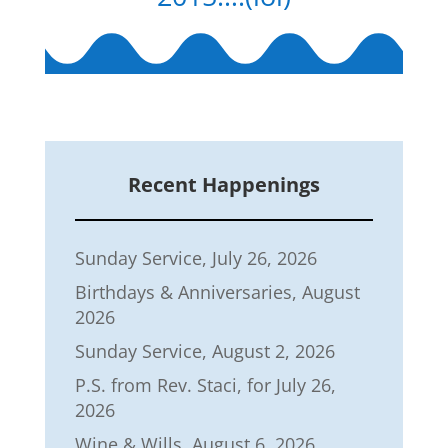
Recent Happenings
Sunday Service, July 26, 2026
Birthdays & Anniversaries, August
2026
Sunday Service, August 2, 2026
P.S. from Rev. Staci, for July 26,
2026
Wine & Wills, August 6, 2026