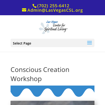
(702) 255-6412
Admin@LasVegasCSL.org
Select Page
Conscious Creation
Workshop