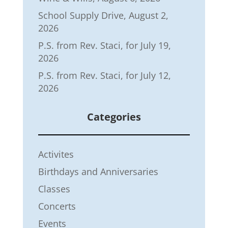
School Supply Drive, August 2,
2026
P.S. from Rev. Staci, for July 19,
2026
P.S. from Rev. Staci, for July 12,
2026
Categories
Activites
Birthdays and Anniversaries
Classes
Concerts
Events