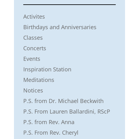
Activites
Birthdays and Anniversaries
Classes
Concerts
Events
Inspiration Station
Meditations
Notices
P.S. from Dr. Michael Beckwith
P.S. From Lauren Ballardini, RScP
P.S. from Rev. Anna
P.S. From Rev. Cheryl