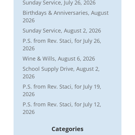
Sunday Service, July 26, 2026
Birthdays & Anniversaries, August
2026
Sunday Service, August 2, 2026
P.S. from Rev. Staci, for July 26,
2026
Wine & Wills, August 6, 2026
School Supply Drive, August 2,
2026
P.S. from Rev. Staci, for July 19,
2026
P.S. from Rev. Staci, for July 12,
2026
Categories