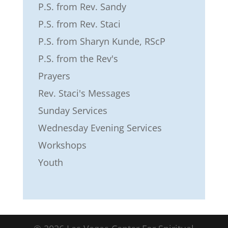
P.S. from Rev. Sandy
P.S. from Rev. Staci
P.S. from Sharyn Kunde, RScP
P.S. from the Rev's
Prayers
Rev. Staci's Messages
Sunday Services
Wednesday Evening Services
Workshops
Youth