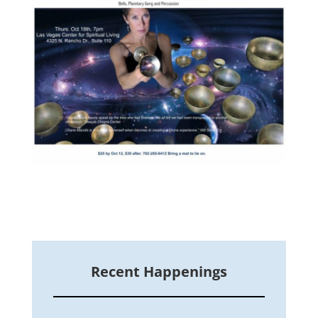
Recent Happenings