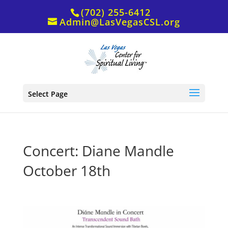
(702) 255-6412
Admin@LasVegasCSL.org
Select Page
Concert: Diane Mandle
October 18th