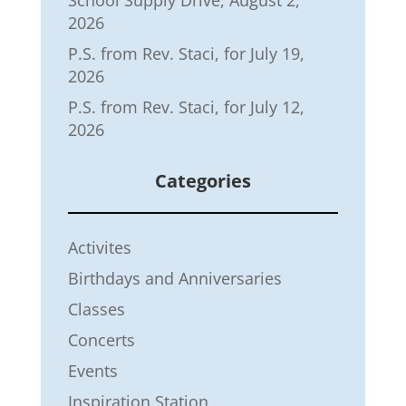
School Supply Drive, August 2,
2026
P.S. from Rev. Staci, for July 19,
2026
P.S. from Rev. Staci, for July 12,
2026
Categories
Activites
Birthdays and Anniversaries
Classes
Concerts
Events
Inspiration Station