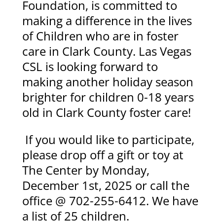
Foundation, is committed to
making a difference in the lives
of Children who are in foster
care in Clark County. Las Vegas
CSL is looking forward to
making another holiday season
brighter for children 0-18 years
old in Clark County foster care!
If you would like to participate,
please drop off a gift or toy at
The Center by Monday,
December 1st, 2025 or call the
office @ 702-255-6412. We have
a list of 25 children.