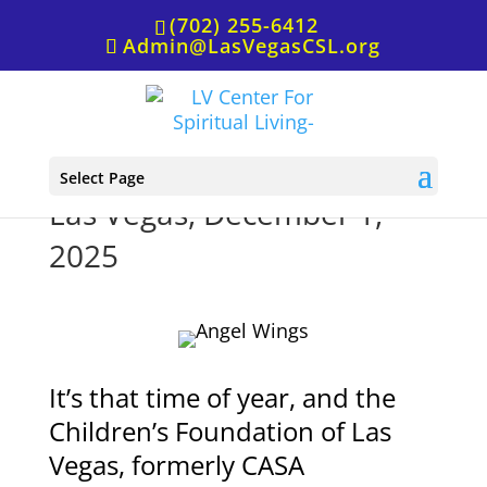
(702) 255-6412
Admin@LasVegasCSL.org
Children’s Foundation of
Select Page
Las Vegas, December 1,
2025
It’s that time of year, and the
Children’s Foundation of Las
Vegas, formerly CASA