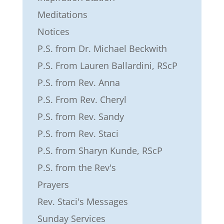
Meditations
Notices
P.S. from Dr. Michael Beckwith
P.S. From Lauren Ballardini, RScP
P.S. from Rev. Anna
P.S. From Rev. Cheryl
P.S. from Rev. Sandy
P.S. from Rev. Staci
P.S. from Sharyn Kunde, RScP
P.S. from the Rev's
Prayers
Rev. Staci's Messages
Sunday Services