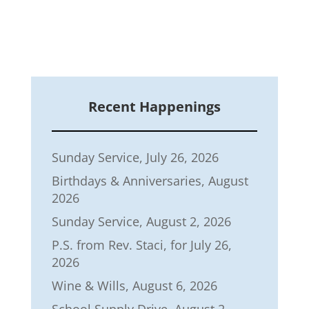
Recent Happenings
Sunday Service, July 26, 2026
Birthdays & Anniversaries, August
2026
Sunday Service, August 2, 2026
P.S. from Rev. Staci, for July 26,
2026
Wine & Wills, August 6, 2026