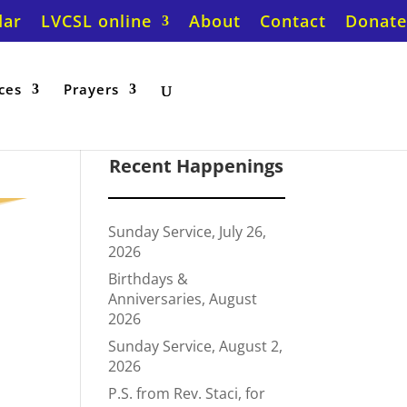
dar
LVCSL online
About
Contact
Donate
ces
Prayers
Recent Happenings
Sunday Service, July 26,
2026
Birthdays &
Anniversaries, August
2026
Sunday Service, August 2,
2026
P.S. from Rev. Staci, for