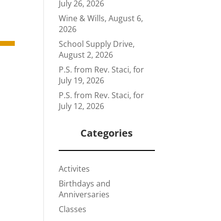
July 26, 2026
Wine & Wills, August 6,
2026
School Supply Drive,
August 2, 2026
P.S. from Rev. Staci, for
July 19, 2026
P.S. from Rev. Staci, for
July 12, 2026
Categories
Activites
Birthdays and
Anniversaries
Classes