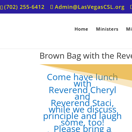
(702) 255-6412
Admin@LasVegasCSL.org
Home
Ministers
Mi
Brown Bag with the Rev
Come have lunch
with
Reverend Cheryl
and
Reverend Staci,
while we discuss
principle and laugh
some, too!
Please bring a