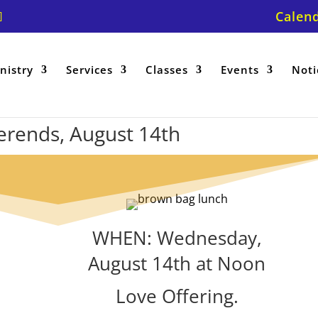
Calen
nistry
Services
Classes
Events
Noti
erends, August 14th
WHEN: Wednesday,
August 14th at Noon
Love Offering.