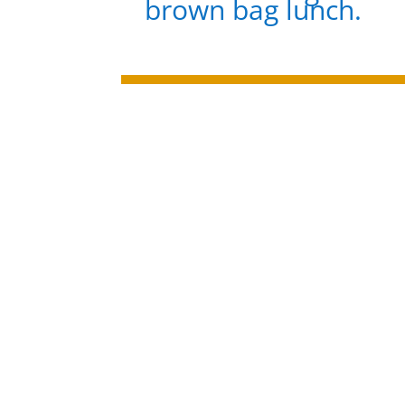
brown bag lunch.