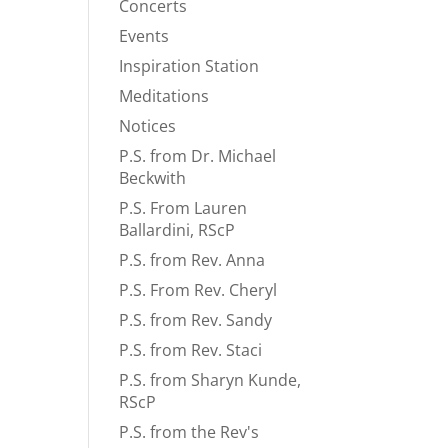
Concerts
Events
Inspiration Station
Meditations
Notices
P.S. from Dr. Michael
Beckwith
P.S. From Lauren
Ballardini, RScP
P.S. from Rev. Anna
P.S. From Rev. Cheryl
P.S. from Rev. Sandy
P.S. from Rev. Staci
P.S. from Sharyn Kunde,
RScP
P.S. from the Rev's