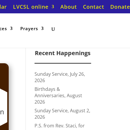
dar
LVCSL online
About
Contact
Donate
ces
Prayers
Recent Happenings
Sunday Service, July 26,
2026
Birthdays &
Anniversaries, August
2026
on
Sunday Service, August 2,
2026
P.S. from Rev. Staci, for