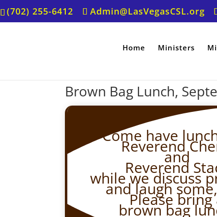
(702) 255-6412
Admin@LasVegasCSL.org
Home
Ministers
Mi
Brown Bag Lunch, Sept
Come have lunch
Reverend Che
and
Reverend Stac
while we discuss p
and laugh some,
Please bring
brown bag lun