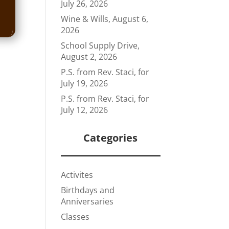
July 26, 2026
Wine & Wills, August 6,
2026
School Supply Drive,
August 2, 2026
P.S. from Rev. Staci, for
July 19, 2026
P.S. from Rev. Staci, for
July 12, 2026
Categories
Activites
Birthdays and
Anniversaries
Classes