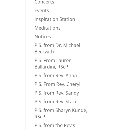
Concerts
Events
Inspiration Station
Meditations
Notices
P.S. from Dr. Michael
Beckwith
P.S. From Lauren
Ballardini, RScP
P.S. from Rev. Anna
P.S. From Rev. Cheryl
P.S. from Rev. Sandy
P.S. from Rev. Staci
P.S. from Sharyn Kunde,
RScP
P.S. from the Rev's