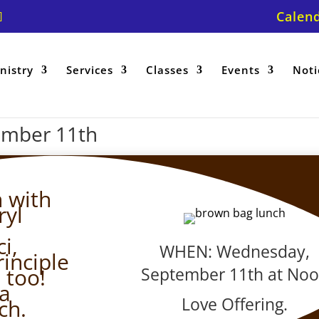
Calen
nistry
Services
Classes
Events
Noti
ember 11th
 with
ryl
i,
WHEN: Wednesday,
rinciple
September 11th at No
 too!
 a
Love Offering.
ch.