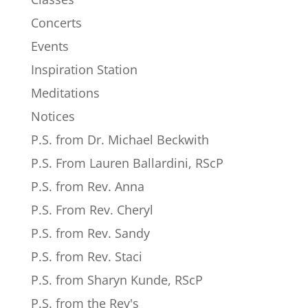
Concerts
Events
Inspiration Station
Meditations
Notices
P.S. from Dr. Michael Beckwith
P.S. From Lauren Ballardini, RScP
P.S. from Rev. Anna
P.S. From Rev. Cheryl
P.S. from Rev. Sandy
P.S. from Rev. Staci
P.S. from Sharyn Kunde, RScP
P.S. from the Rev's