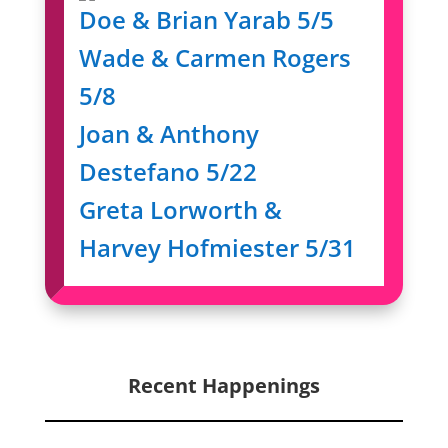
Doe & Brian Yarab 5/5
Wade & Carmen Rogers
5/8
Joan & Anthony
Destefano 5/22
Greta Lorworth &
Harvey Hofmiester 5/31
Recent Happenings