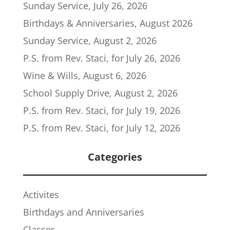
Sunday Service, July 26, 2026
Birthdays & Anniversaries, August 2026
Sunday Service, August 2, 2026
P.S. from Rev. Staci, for July 26, 2026
Wine & Wills, August 6, 2026
School Supply Drive, August 2, 2026
P.S. from Rev. Staci, for July 19, 2026
P.S. from Rev. Staci, for July 12, 2026
Categories
Activites
Birthdays and Anniversaries
Classes