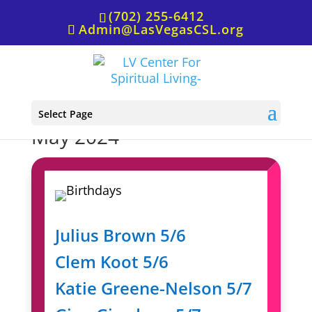
(702) 255-6412
Admin@LasVegasCSL.org
Birthdays & Anniversaries,
Select Page
May 2024
Julius Brown 5/6
Clem Koot 5/6
Katie Greene-Nelson 5/7