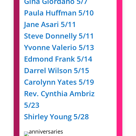
Gina Giordano 5/7
Paula Huffman 5/10
Jane Asari 5/11
Steve Donnelly 5/11
Yvonne Valerio 5/13
Edmond Frank 5/14
Darrel Wilson 5/15
Carolynn Yates 5/19
Rev. Cynthia Ambriz
5/23
Shirley Young 5/28