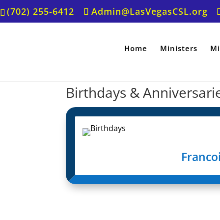
(702) 255-6412
Admin@LasVegasCSL.org
Home
Ministers
Mi
Birthdays & Anniversari
Francoi