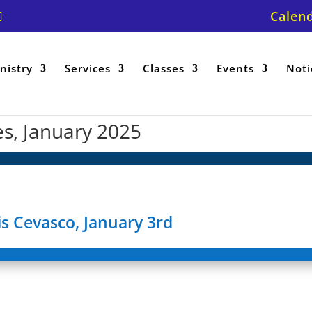
Calen
nistry
Services
Classes
Events
Noti
es, January 2025
s Cevasco, January 3rd