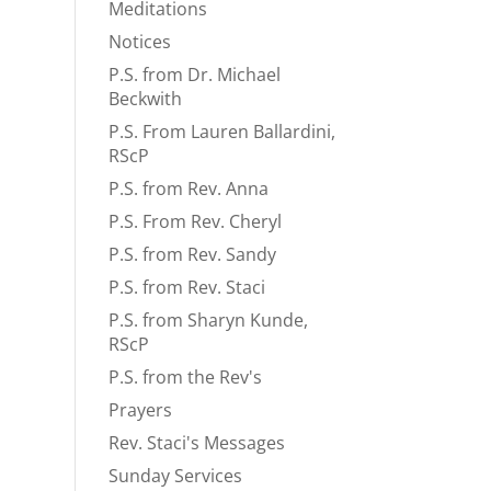
Meditations
Notices
P.S. from Dr. Michael
Beckwith
P.S. From Lauren Ballardini,
RScP
P.S. from Rev. Anna
P.S. From Rev. Cheryl
P.S. from Rev. Sandy
P.S. from Rev. Staci
P.S. from Sharyn Kunde,
RScP
P.S. from the Rev's
Prayers
Rev. Staci's Messages
Sunday Services