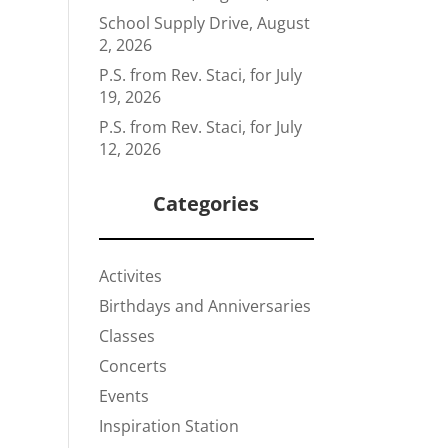
School Supply Drive, August
2, 2026
P.S. from Rev. Staci, for July
19, 2026
P.S. from Rev. Staci, for July
12, 2026
Categories
Activites
Birthdays and Anniversaries
Classes
Concerts
Events
Inspiration Station