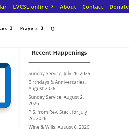
dar
LVCSL online
About
Contact
Donate
ces
Prayers
Recent Happenings
Sunday Service, July 26, 2026
Birthdays & Anniversaries,
August 2026
Sunday Service, August 2,
2026
P.S. from Rev. Staci, for July
26, 2026
Wine & Wills, August 6, 2026