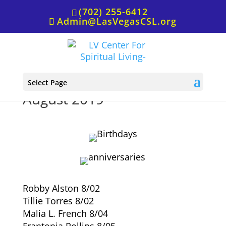
(702) 255-6412
Admin@LasVegasCSL.org
Birthdays & Anniversaries,
Select Page
August 2019
Robby Alston 8/02
Tillie Torres 8/02
Malia L. French 8/04
Frantonia Pollins 8/05