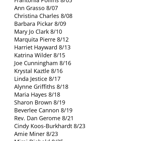
Ann Grasso 8/07
Christina Charles 8/08
Barbara Pickar 8/09
Mary Jo Clark 8/10
Marquita Pierre 8/12
Harriet Hayward 8/13
Katrina Wilder 8/15
Joe Cunningham 8/16
Krystal Kaztle 8/16
Linda Jestice 8/17
Alynne Griffiths 8/18
Maria Hayes 8/18
Sharon Brown 8/19
Beverlee Cannon 8/19
Rev. Dan Gerome 8/21
Cindy Koos-Burkhardt 8/23
Amie Miner 8/23