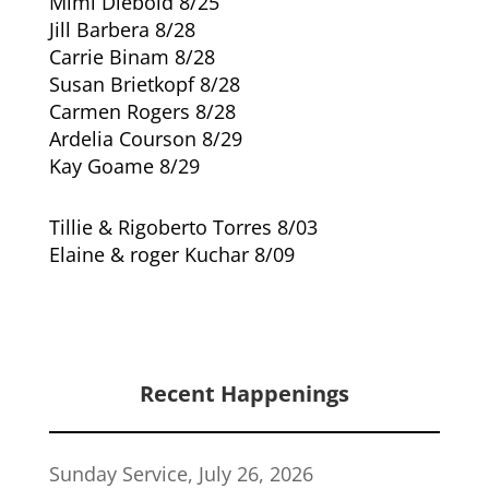
Mimi Diebold 8/25
Jill Barbera 8/28
Carrie Binam 8/28
Susan Brietkopf 8/28
Carmen Rogers 8/28
Ardelia Courson 8/29
Kay Goame 8/29
Tillie & Rigoberto Torres 8/03
Elaine & roger Kuchar 8/09
Recent Happenings
Sunday Service, July 26, 2026