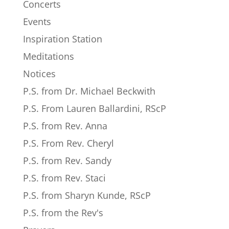
Concerts
Events
Inspiration Station
Meditations
Notices
P.S. from Dr. Michael Beckwith
P.S. From Lauren Ballardini, RScP
P.S. from Rev. Anna
P.S. From Rev. Cheryl
P.S. from Rev. Sandy
P.S. from Rev. Staci
P.S. from Sharyn Kunde, RScP
P.S. from the Rev's