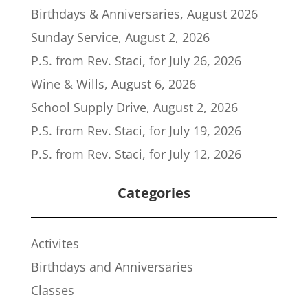
Birthdays & Anniversaries, August 2026
Sunday Service, August 2, 2026
P.S. from Rev. Staci, for July 26, 2026
Wine & Wills, August 6, 2026
School Supply Drive, August 2, 2026
P.S. from Rev. Staci, for July 19, 2026
P.S. from Rev. Staci, for July 12, 2026
Categories
Activites
Birthdays and Anniversaries
Classes