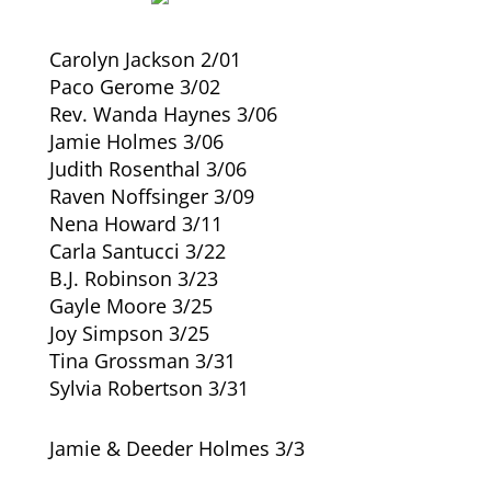
Carolyn Jackson 2/01
Paco Gerome 3/02
Rev. Wanda Haynes 3/06
Jamie Holmes 3/06
Judith Rosenthal 3/06
Raven Noffsinger 3/09
Nena Howard 3/11
Carla Santucci 3/22
B.J. Robinson 3/23
Gayle Moore 3/25
Joy Simpson 3/25
Tina Grossman 3/31
Sylvia Robertson 3/31
Jamie & Deeder Holmes 3/3