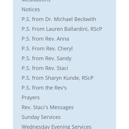
Notices
P.S. from Dr. Michael Beckwith
P.S. From Lauren Ballardini, RScP
P.S. from Rev. Anna
P.S. From Rev. Cheryl
P.S. from Rev. Sandy
P.S. from Rev. Staci
P.S. from Sharyn Kunde, RScP
P.S. from the Rev's
Prayers
Rev. Staci's Messages
Sunday Services
Wednesday Evening Services