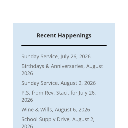
Recent Happenings
Sunday Service, July 26, 2026
Birthdays & Anniversaries, August
2026
Sunday Service, August 2, 2026
P.S. from Rev. Staci, for July 26,
2026
Wine & Wills, August 6, 2026
School Supply Drive, August 2,
2026