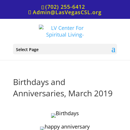
(702) 255-6412
Admin@LasVegasCSL.org
Select Page
Birthdays and
Anniversaries, March 2019