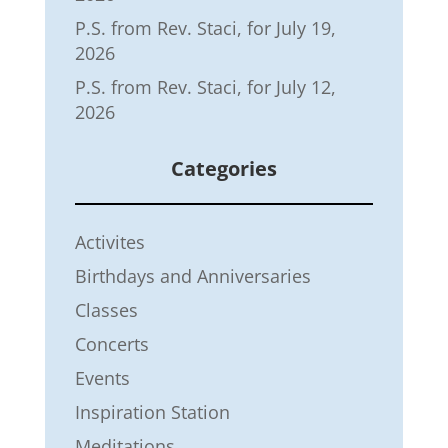
P.S. from Rev. Staci, for July 19,
2026
P.S. from Rev. Staci, for July 12,
2026
Categories
Activites
Birthdays and Anniversaries
Classes
Concerts
Events
Inspiration Station
Meditations