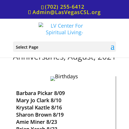
(702) 255-6412
Admin@LasVegasCSL.org
Birthdays and
Select Page
Anniversaries, August, 2021
Barbara Pickar 8/09
Mary Jo Clark 8/10
Krystal Kaztle 8/16
Sharon Brown 8/19
Amie Miner 8/23