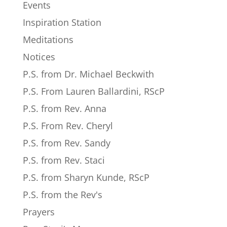
Events
Inspiration Station
Meditations
Notices
P.S. from Dr. Michael Beckwith
P.S. From Lauren Ballardini, RScP
P.S. from Rev. Anna
P.S. From Rev. Cheryl
P.S. from Rev. Sandy
P.S. from Rev. Staci
P.S. from Sharyn Kunde, RScP
P.S. from the Rev's
Prayers