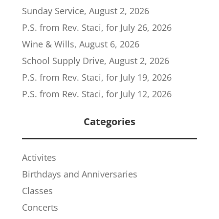
Sunday Service, August 2, 2026
P.S. from Rev. Staci, for July 26, 2026
Wine & Wills, August 6, 2026
School Supply Drive, August 2, 2026
P.S. from Rev. Staci, for July 19, 2026
P.S. from Rev. Staci, for July 12, 2026
Categories
Activites
Birthdays and Anniversaries
Classes
Concerts