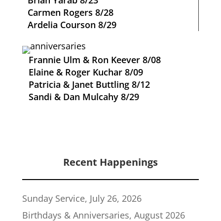
Brian Yarab 8/23
Carmen Rogers 8/28
Ardelia Courson 8/29
Frannie Ulm & Ron Keever 8/08
Elaine & Roger Kuchar 8/09
Patricia & Janet Buttling 8/12
Sandi & Dan Mulcahy 8/29
Recent Happenings
Sunday Service, July 26, 2026
Birthdays & Anniversaries, August 2026