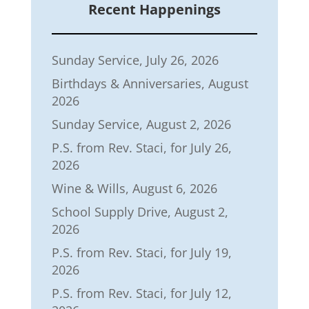
Recent Happenings
Sunday Service, July 26, 2026
Birthdays & Anniversaries, August
2026
Sunday Service, August 2, 2026
P.S. from Rev. Staci, for July 26,
2026
Wine & Wills, August 6, 2026
School Supply Drive, August 2,
2026
P.S. from Rev. Staci, for July 19,
2026
P.S. from Rev. Staci, for July 12,