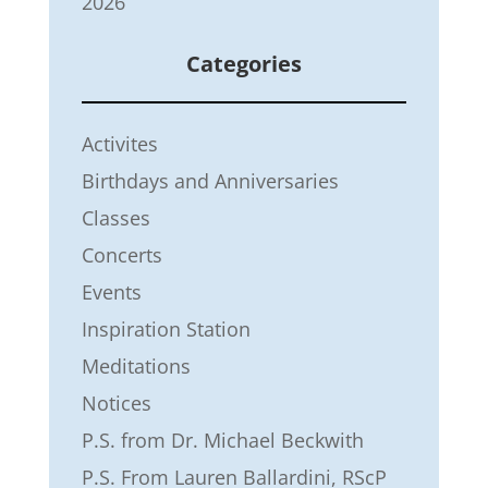
2026
Categories
Activites
Birthdays and Anniversaries
Classes
Concerts
Events
Inspiration Station
Meditations
Notices
P.S. from Dr. Michael Beckwith
P.S. From Lauren Ballardini, RScP