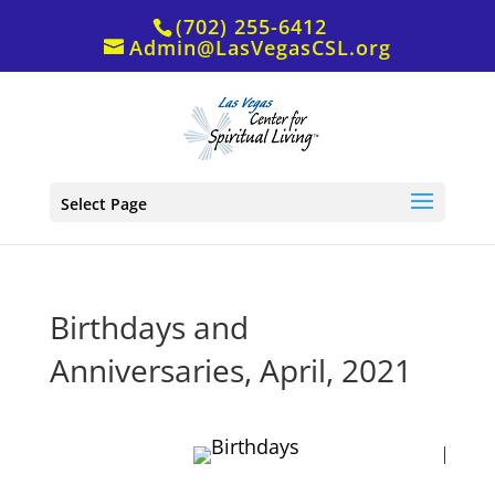
(702) 255-6412
Admin@LasVegasCSL.org
Select Page
Birthdays and
Anniversaries, April, 2021