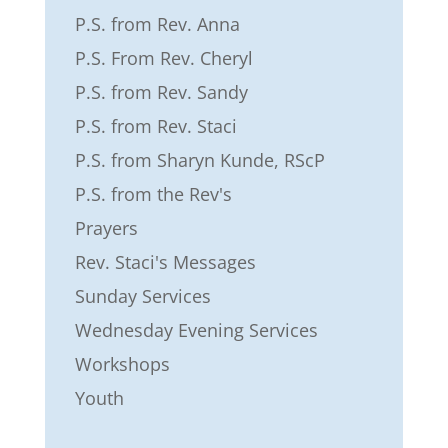
P.S. from Rev. Anna
P.S. From Rev. Cheryl
P.S. from Rev. Sandy
P.S. from Rev. Staci
P.S. from Sharyn Kunde, RScP
P.S. from the Rev's
Prayers
Rev. Staci's Messages
Sunday Services
Wednesday Evening Services
Workshops
Youth