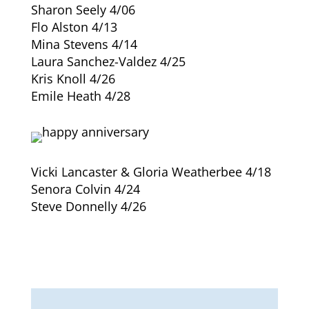
Sharon Seely 4/06
Flo Alston 4/13
Mina Stevens 4/14
Laura Sanchez-Valdez 4/25
Kris Knoll 4/26
Emile Heath 4/28
Vicki Lancaster & Gloria Weatherbee 4/18
Senora Colvin 4/24
Steve Donnelly 4/26