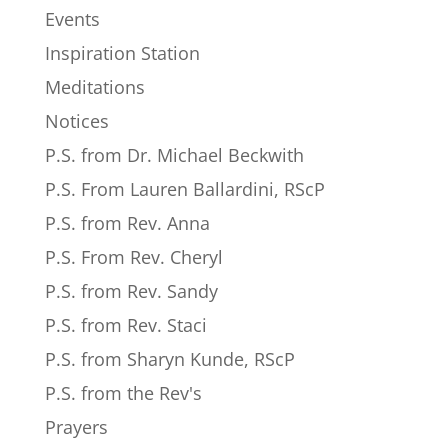
Events
Inspiration Station
Meditations
Notices
P.S. from Dr. Michael Beckwith
P.S. From Lauren Ballardini, RScP
P.S. from Rev. Anna
P.S. From Rev. Cheryl
P.S. from Rev. Sandy
P.S. from Rev. Staci
P.S. from Sharyn Kunde, RScP
P.S. from the Rev's
Prayers