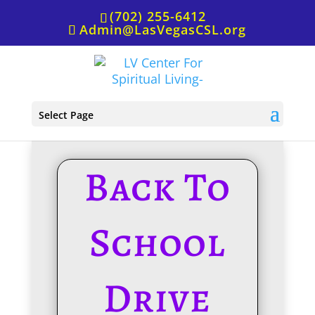
(702) 255-6412
Admin@LasVegasCSL.org
Back To School Drive
Select Page
Back To
School
Drive