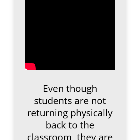
Even though
students are not
returning physically
back to the
classroom, they are