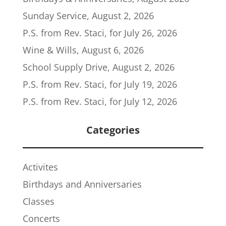
Sunday Service, August 2, 2026
P.S. from Rev. Staci, for July 26, 2026
Wine & Wills, August 6, 2026
School Supply Drive, August 2, 2026
P.S. from Rev. Staci, for July 19, 2026
P.S. from Rev. Staci, for July 12, 2026
Categories
Activites
Birthdays and Anniversaries
Classes
Concerts