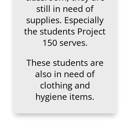
still in need of
supplies. Especially
the students Project
150 serves.
These students are
also in need of
clothing and
hygiene items.