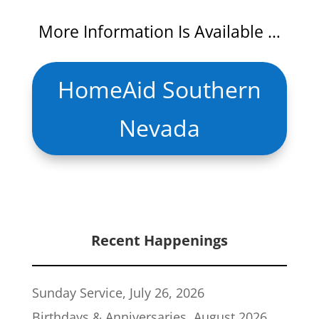
More Information Is Available …
HomeAid Southern
Nevada
Recent Happenings
Sunday Service, July 26, 2026
Birthdays & Anniversaries, August 2026