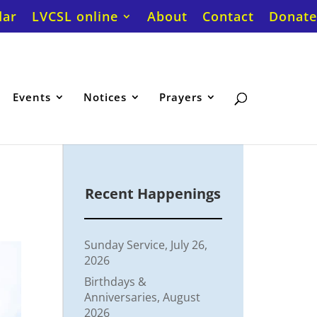
dar
LVCSL online
About
Contact
Donate
Events
Notices
Prayers
Recent Happenings
Sunday Service, July 26,
2026
Birthdays &
Anniversaries, August
2026