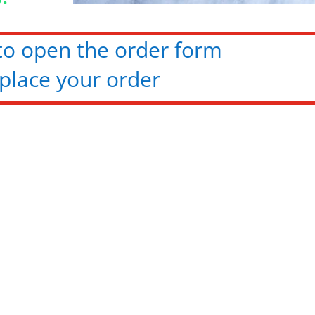
 to open the order form
place your order