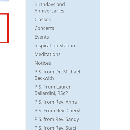
Birthdays and
Anniversaries
Classes
Concerts
Events
Inspiration Station
Meditations
Notices
P.S. from Dr. Michael
Beckwith
P.S. From Lauren
Ballardini, RScP
P.S. from Rev. Anna
P.S. From Rev. Cheryl
P.S. from Rev. Sandy
P.S. from Rev. Staci