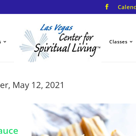
Calen
s
Classes
er, May 12, 2021
auce