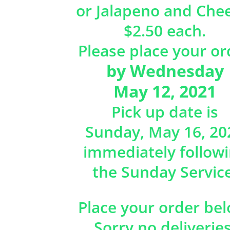
or Jalapeno and Che
$2.50 each.
Please place your or
by Wednesday
May 12, 2021
Pick up date is
Sunday, May 16, 20
immediately follow
the Sunday Service
Place your order bel
Sorry no deliveries