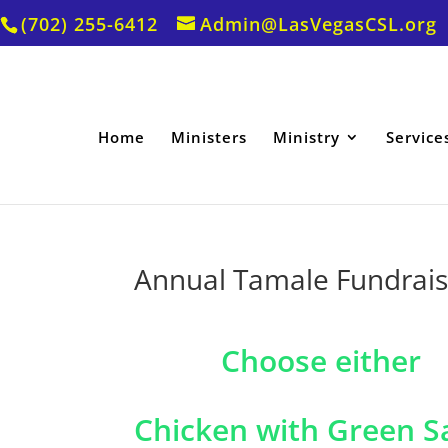
(702) 255-6412
Admin@LasVegasCSL.org
Home
Ministers
Ministry
Service
Annual Tamale Fundrais
Choose either
Chicken with Green S