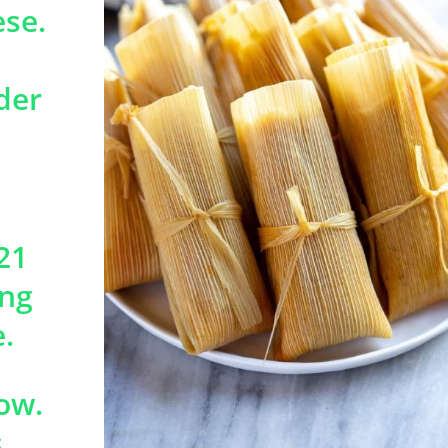
ese.
der
21
ing
.
ow.
.