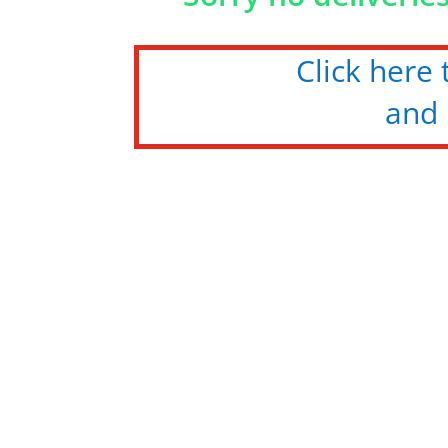
Click here
and 