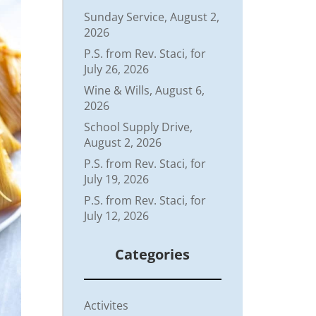
Sunday Service, August 2,
2026
P.S. from Rev. Staci, for
July 26, 2026
Wine & Wills, August 6,
2026
School Supply Drive,
August 2, 2026
P.S. from Rev. Staci, for
July 19, 2026
P.S. from Rev. Staci, for
July 12, 2026
Categories
Activites