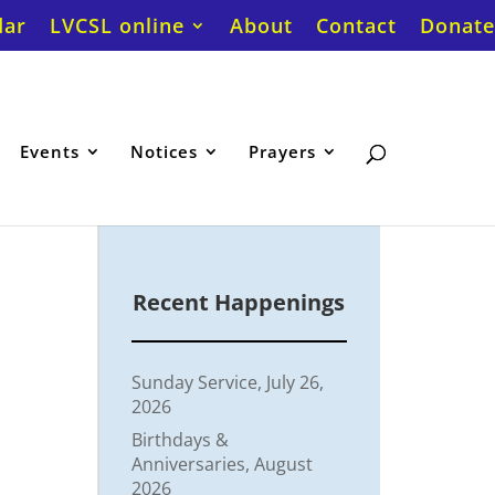
dar
LVCSL online
About
Contact
Donate
Events
Notices
Prayers
Recent Happenings
Sunday Service, July 26,
2026
Birthdays &
Anniversaries, August
2026