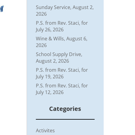
Sunday Service, August 2,
2026
P.S. from Rev. Staci, for
July 26, 2026
Wine & Wills, August 6,
2026
School Supply Drive,
August 2, 2026
P.S. from Rev. Staci, for
July 19, 2026
P.S. from Rev. Staci, for
July 12, 2026
Categories
Activites