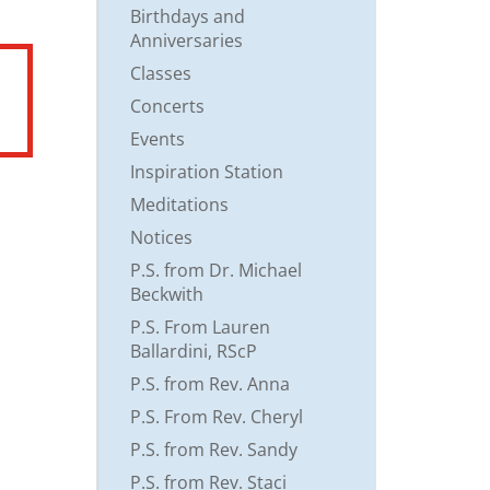
Birthdays and
Anniversaries
Classes
Concerts
Events
Inspiration Station
Meditations
Notices
P.S. from Dr. Michael
Beckwith
P.S. From Lauren
Ballardini, RScP
P.S. from Rev. Anna
P.S. From Rev. Cheryl
P.S. from Rev. Sandy
P.S. from Rev. Staci