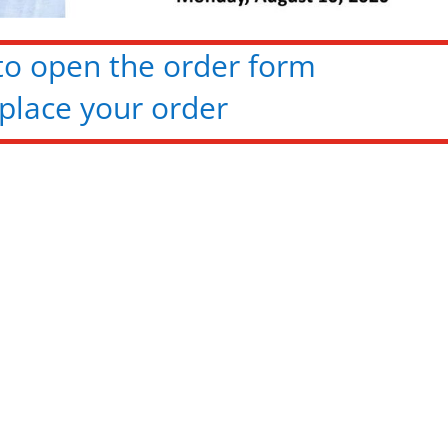
 to open the order form
place your order