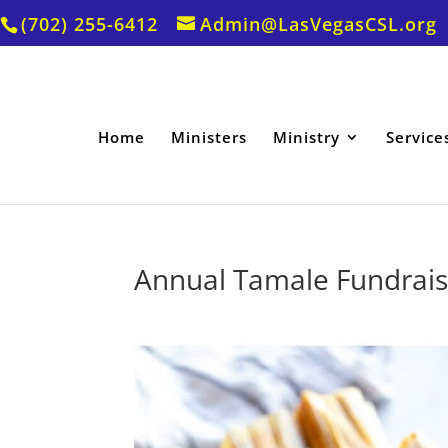
(702) 255-6412
Admin@LasVegasCSL.org
Home
Ministers
Ministry
Service
Annual Tamale Fundrais