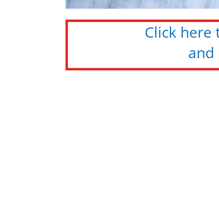
Click here
and 