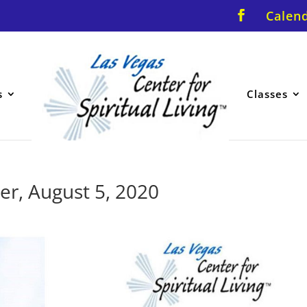
Calen
s
Classes
er, August 5, 2020