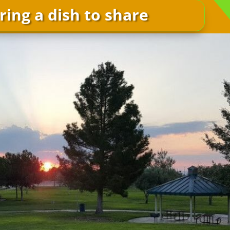
ring a dish to share