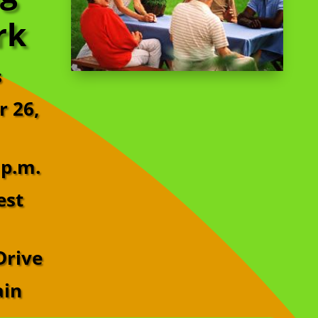
rk
s
r 26,
 p.m.
est
Drive
ain