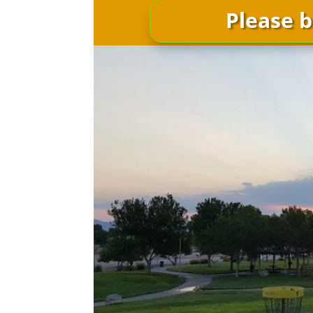
Please b