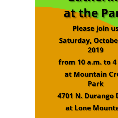
at the Pa
Please join u
Saturday, Octobe
2019
from 10 a.m. to 4
at Mountain Cr
Park
4701 N. Durango 
at Lone Mount