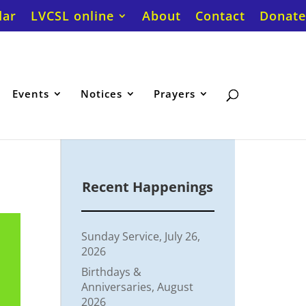
dar
LVCSL online
About
Contact
Donate
Events
Notices
Prayers
Recent Happenings
Sunday Service, July 26,
2026
Birthdays &
Anniversaries, August
2026