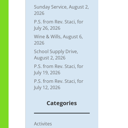
Sunday Service, August 2,
2026
P.S. from Rev. Staci, for
July 26, 2026
Wine & Wills, August 6,
2026
School Supply Drive,
August 2, 2026
P.S. from Rev. Staci, for
July 19, 2026
P.S. from Rev. Staci, for
July 12, 2026
Categories
Activites