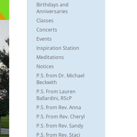
Birthdays and
Anniversaries
Classes
Concerts
Events
Inspiration Station
Meditations
Notices
P.S. from Dr. Michael
Beckwith
P.S. From Lauren
Ballardini, RScP
P.S. from Rev. Anna
P.S. From Rev. Cheryl
P.S. from Rev. Sandy
P.S. from Rev. Staci