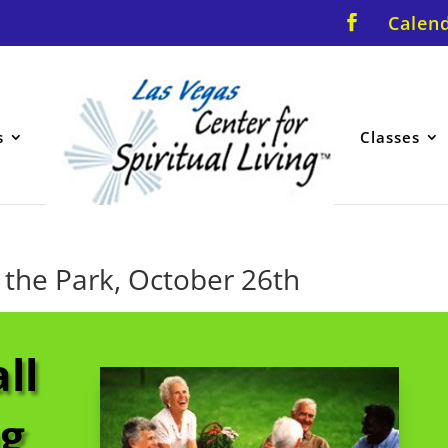
Calen
s
Classes
 the Park, October 26th
ll
ng