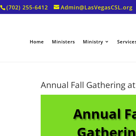
(702) 255-6412
Admin@LasVegasCSL.org
Home
Ministers
Ministry
Service
Annual Fall Gathering at
Annual Fa
Gatheri