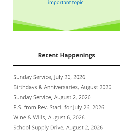
important topic.
Recent Happenings
Sunday Service, July 26, 2026
Birthdays & Anniversaries, August 2026
Sunday Service, August 2, 2026
P.S. from Rev. Staci, for July 26, 2026
Wine & Wills, August 6, 2026
School Supply Drive, August 2, 2026