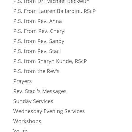
P.S. from Dr. Michael Beckwith
P.S. From Lauren Ballardini, RScP
P.S. from Rev. Anna
P.S. From Rev. Cheryl
P.S. from Rev. Sandy
P.S. from Rev. Staci
P.S. from Sharyn Kunde, RScP
P.S. from the Rev's
Prayers
Rev. Staci's Messages
Sunday Services
Wednesday Evening Services
Workshops
Youth