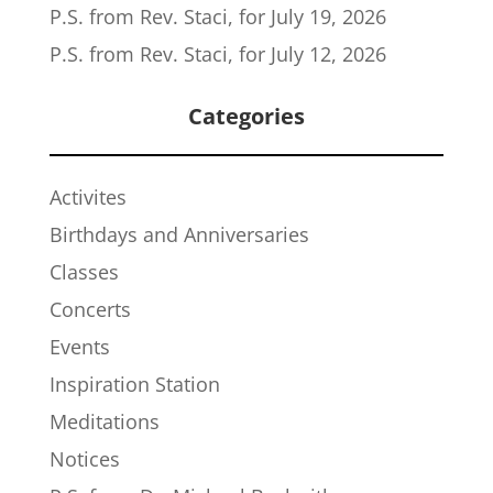
P.S. from Rev. Staci, for July 19, 2026
P.S. from Rev. Staci, for July 12, 2026
Categories
Activites
Birthdays and Anniversaries
Classes
Concerts
Events
Inspiration Station
Meditations
Notices