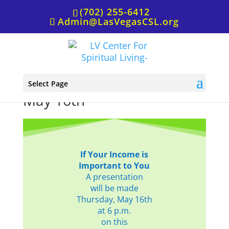
(702) 255-6412
Admin@LasVegasCSL.org
Income,
Select Page
May 16th
If Your Income is
Important to You
A presentation
will be made
Thursday, May 16th
at 6 p.m.
on this