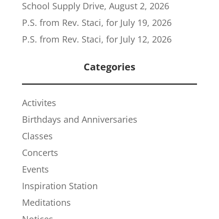
School Supply Drive, August 2, 2026
P.S. from Rev. Staci, for July 19, 2026
P.S. from Rev. Staci, for July 12, 2026
Categories
Activites
Birthdays and Anniversaries
Classes
Concerts
Events
Inspiration Station
Meditations