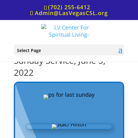
(702) 255-6412
Admin@LasVegasCSL.org
P.S. from Rev. Staci for
Select Page
Sunday Service, June 5,
2022