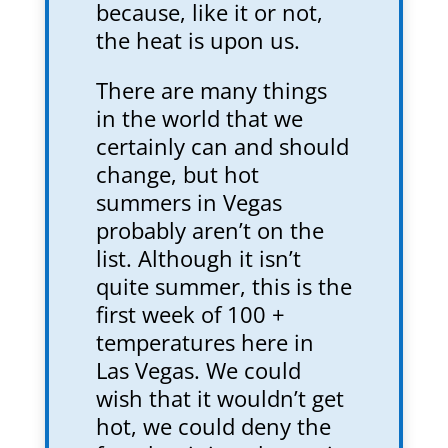
because, like it or not,
the heat is upon us.
There are many things
in the world that we
certainly can and should
change, but hot
summers in Vegas
probably aren’t on the
list. Although it isn’t
quite summer, this is the
first week of 100 +
temperatures here in
Las Vegas. We could
wish that it wouldn’t get
hot, we could deny the