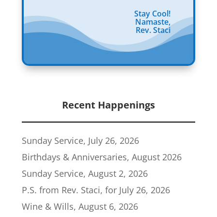
Stay Cool!
Namaste,
Rev. Staci
Recent Happenings
Sunday Service, July 26, 2026
Birthdays & Anniversaries, August 2026
Sunday Service, August 2, 2026
P.S. from Rev. Staci, for July 26, 2026
Wine & Wills, August 6, 2026