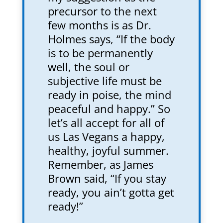
precursor to the next
few months is as Dr.
Holmes says, “If the body
is to be permanently
well, the soul or
subjective life must be
ready in poise, the mind
peaceful and happy.” So
let’s all accept for all of
us Las Vegans a happy,
healthy, joyful summer.
Remember, as James
Brown said, “If you stay
ready, you ain’t gotta get
ready!”