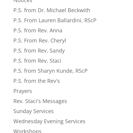
Notices
P.S. from Dr. Michael Beckwith
P.S. From Lauren Ballardini, RScP
P.S. from Rev. Anna
P.S. From Rev. Cheryl
P.S. from Rev. Sandy
P.S. from Rev. Staci
P.S. from Sharyn Kunde, RScP
P.S. from the Rev's
Prayers
Rev. Staci's Messages
Sunday Services
Wednesday Evening Services
Workshops