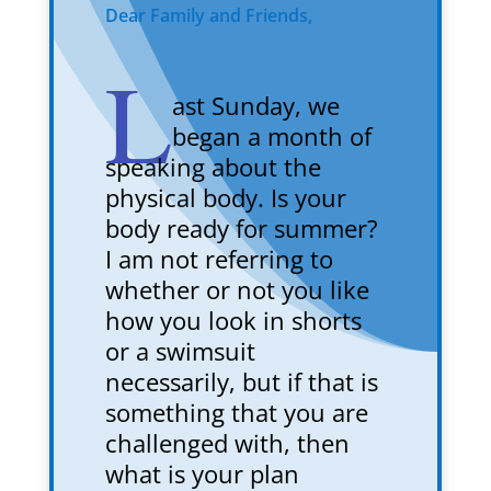
Dear Family and Friends,
L
ast Sunday, we
began a month of
speaking about the
physical body. Is your
body ready for summer?
I am not referring to
whether or not you like
how you look in shorts
or a swimsuit
necessarily, but if that is
something that you are
challenged with, then
what is your plan