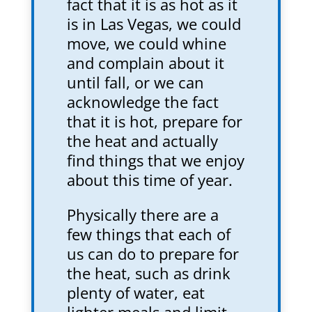
fact that it is as hot as it
is in Las Vegas, we could
move, we could whine
and complain about it
until fall, or we can
acknowledge the fact
that it is hot, prepare for
the heat and actually
find things that we enjoy
about this time of year.
Physically there are a
few things that each of
us can do to prepare for
the heat, such as drink
plenty of water, eat