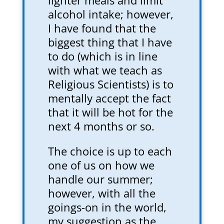
lighter meals and limit
alcohol intake; however,
I have found that the
biggest thing that I have
to do (which is in line
with what we teach as
Religious Scientists) is to
mentally accept the fact
that it will be hot for the
next 4 months or so.
The choice is up to each
one of us on how we
handle our summer;
however, with all the
goings-on in the world,
my suggestion as the