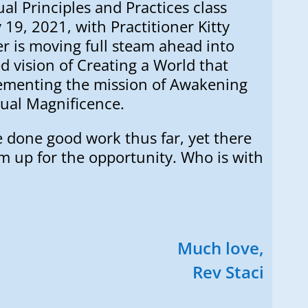
ual Principles and Practices class
19, 2021, with Practitioner Kitty
r is moving full steam ahead into
 vision of Creating a World that
lementing the mission of Awakening
tual Magnificence.
e done good work thus far, yet there
 am up for the opportunity. Who is with
Much love,
Rev Staci