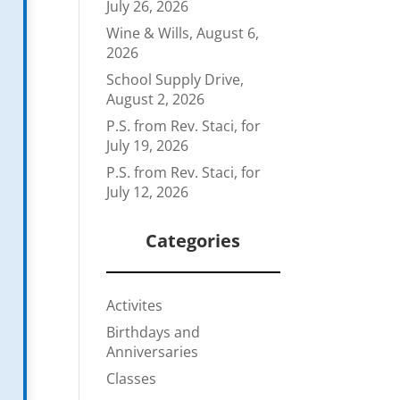
July 26, 2026
Wine & Wills, August 6,
2026
School Supply Drive,
August 2, 2026
P.S. from Rev. Staci, for
July 19, 2026
P.S. from Rev. Staci, for
July 12, 2026
Categories
Activites
Birthdays and
Anniversaries
Classes