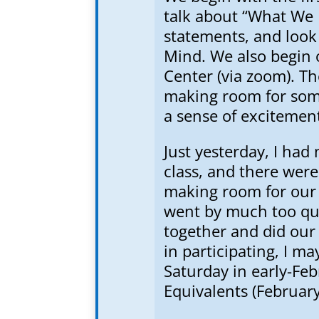
talk about “What We 
statements, and look 
Mind. We also begin o
Center (via zoom). Th
making room for som
a sense of excitemen
Just yesterday, I had
class, and there were
making room for our 
went by much too qui
together and did our 
in participating, I m
Saturday in early-Fe
Equivalents (February