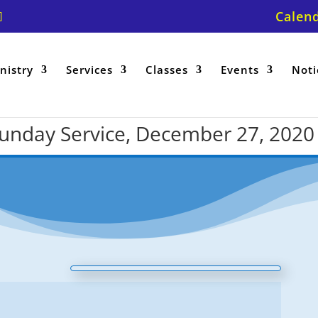
Calen
nistry
Services
Classes
Events
Noti
 Sunday Service, December 27, 2020