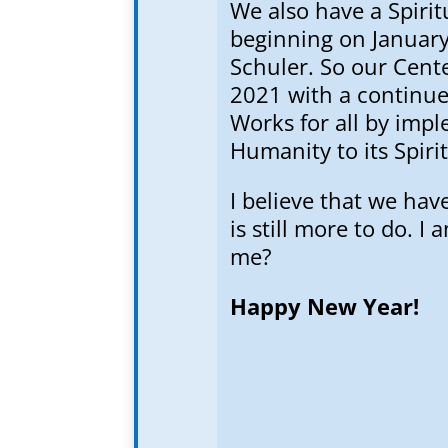
We also have a Spirit
beginning on January 
Schuler. So our Cente
2021 with a continued
Works for all by imp
Humanity to its Spiri
I believe that we hav
is still more to do. I
me?
Happy New Year!