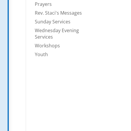
Prayers
Rev. Staci's Messages
Sunday Services
Wednesday Evening
Services
Workshops
Youth