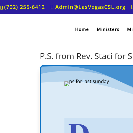
(702) 255-6412
Admin@LasVegasCSL.org
Home
Ministers
Mi
P.S. from Rev. Staci for
D