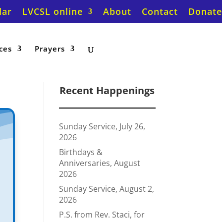
dar
LVCSL online
About
Contact
Donate
ces
Prayers
Recent Happenings
Sunday Service, July 26,
2026
Birthdays &
Anniversaries, August
2026
Sunday Service, August 2,
2026
P.S. from Rev. Staci, for