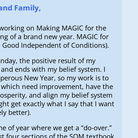
and Family,
is working on Making MAGIC for the
ng of a brand new year. MAGIC for
ll Good Independent of Conditions).
day, the positive result of my
and ends with my belief system. I
osperous New Year, so my work is to
n which need improvement, have the
osperity, and align my belief system
ght get exactly what I say that I want
ly better).
ime of year where we get a “do-over.”
st four sections of the SOM textbook,