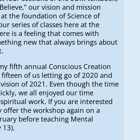
Believe,” our vision and mission
at the foundation of Science of
ur series of classes here at the
ere is a feeling that comes with
ething new that always brings about
t.
 my fifth annual Conscious Creation
 fifteen of us letting go of 2020 and
vision of 2021. Even though the time
ckly, we all enjoyed our time
spiritual work. If you are interested
ay offer the workshop again on a
bruary before teaching Mental
 13).