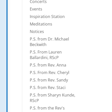
Concerts
Events
Inspiration Station
Meditations
Notices
P.S. from Dr. Michael
Beckwith
P.S. From Lauren
Ballardini, RScP
P.S. from Rev. Anna
P.S. From Rev. Cheryl
P.S. from Rev. Sandy
P.S. from Rev. Staci
P.S. from Sharyn Kunde,
RScP
P.S. from the Rev's