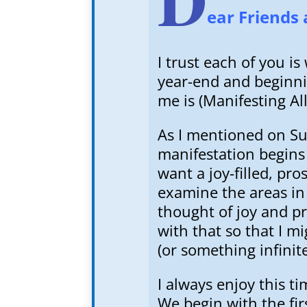
ear Friends 
I trust each of you 
year-end and beginni
me is (Manifesting A
As I mentioned on Sun
manifestation begins 
want a joy-filled, pr
examine the areas i
thought of joy and pr
with that so that I mi
(or something infinite
I always enjoy this t
We begin with the fir