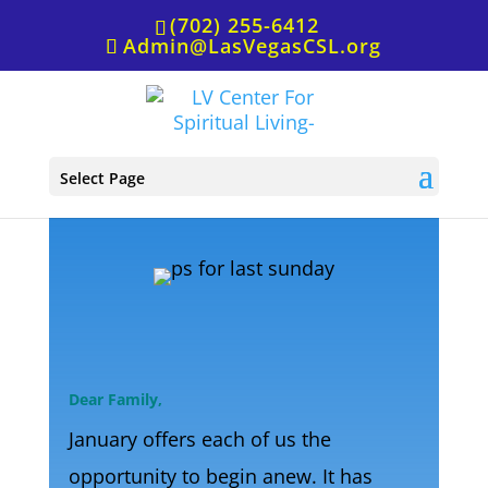
(702) 255-6412
Admin@LasVegasCSL.org
P.S. for Jan. 6th
Select Page
Dear Family,
January offers each of us the
opportunity to begin anew. It has