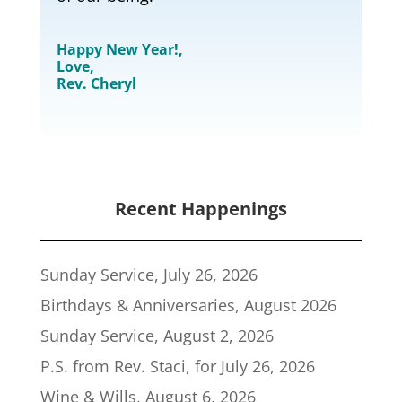
Happy New Year!,
Love,
Rev. Cheryl
Recent Happenings
Sunday Service, July 26, 2026
Birthdays & Anniversaries, August 2026
Sunday Service, August 2, 2026
P.S. from Rev. Staci, for July 26, 2026
Wine & Wills, August 6, 2026