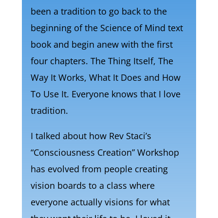
been a tradition to go back to the
beginning of the Science of Mind text
book and begin anew with the first
four chapters. The Thing Itself, The
Way It Works, What It Does and How
To Use It. Everyone knows that I love
tradition.
I talked about how Rev Staci’s
“Consciousness Creation” Workshop
has evolved from people creating
vision boards to a class where
everyone actually visions for what