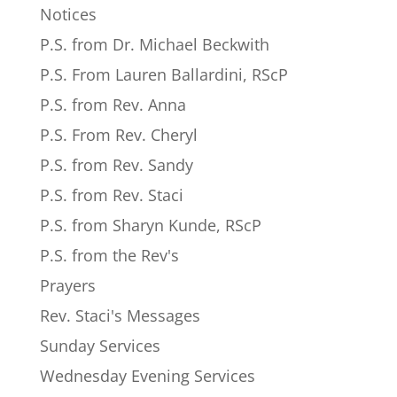
Notices
P.S. from Dr. Michael Beckwith
P.S. From Lauren Ballardini, RScP
P.S. from Rev. Anna
P.S. From Rev. Cheryl
P.S. from Rev. Sandy
P.S. from Rev. Staci
P.S. from Sharyn Kunde, RScP
P.S. from the Rev's
Prayers
Rev. Staci's Messages
Sunday Services
Wednesday Evening Services