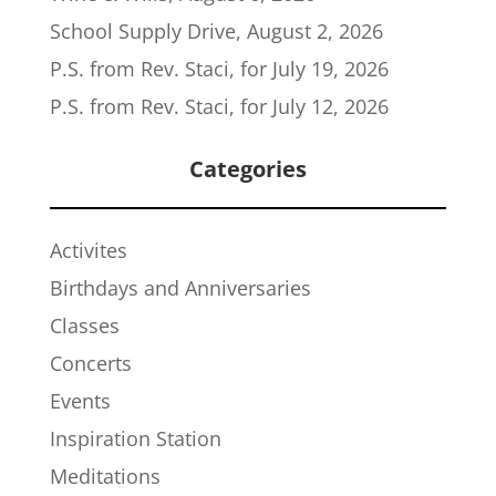
School Supply Drive, August 2, 2026
P.S. from Rev. Staci, for July 19, 2026
P.S. from Rev. Staci, for July 12, 2026
Categories
Activites
Birthdays and Anniversaries
Classes
Concerts
Events
Inspiration Station
Meditations