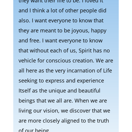
they want their life to be. I loved it
and I think a lot of other people did
also. I want everyone to know that
they are meant to be joyous, happy
and free. I want everyone to know
that without each of us, Spirit has no
vehicle for conscious creation. We are
all here as the very incarnation of Life
seeking to express and experience
Itself as the unique and beautiful
beings that we all are. When we are
living our vision, we discover that we
are more closely aligned to the truth
of our being.