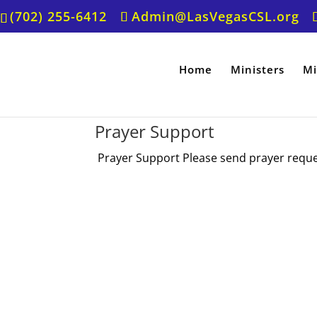
(702) 255-6412
Admin@LasVegasCSL.org
Home
Ministers
Mi
Prayer Support
Prayer Support Please send prayer request