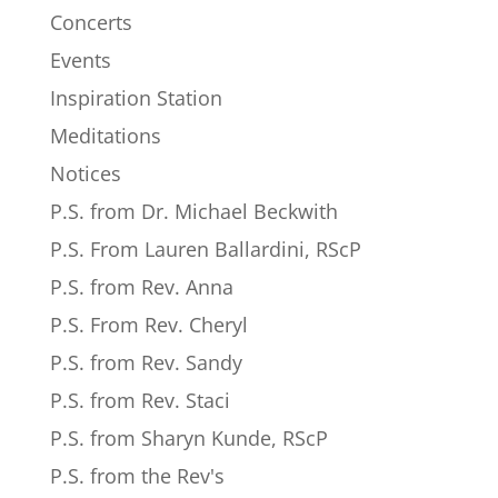
Concerts
Events
Inspiration Station
Meditations
Notices
P.S. from Dr. Michael Beckwith
P.S. From Lauren Ballardini, RScP
P.S. from Rev. Anna
P.S. From Rev. Cheryl
P.S. from Rev. Sandy
P.S. from Rev. Staci
P.S. from Sharyn Kunde, RScP
P.S. from the Rev's