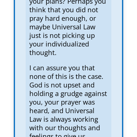
your plans? Perhaps you
think that you did not
pray hard enough, or
maybe Universal Law
just is not picking up
your individualized
thought.
I can assure you that
none of this is the case.
God is not upset and
holding a grudge against
you, your prayer was
heard, and Universal
Law is always working
with our thoughts and
feelings to give us