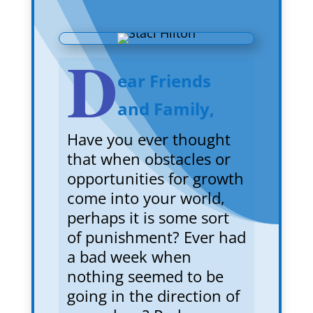
D
ear Friends
and Family,
Have you ever thought
that when obstacles or
opportunities for growth
come into your world,
perhaps it is some sort
of punishment? Ever had
a bad week when
nothing seemed to be
going in the direction of