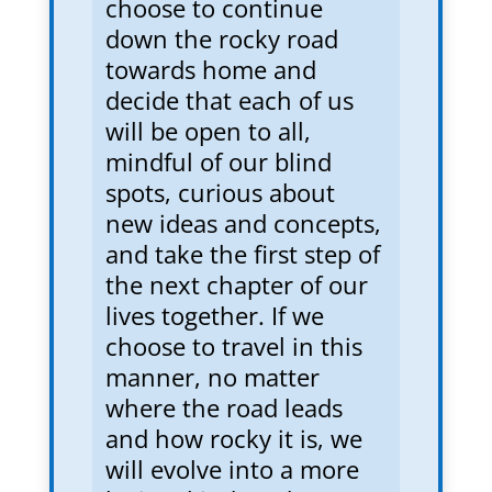
choose to continue
down the rocky road
towards home and
decide that each of us
will be open to all,
mindful of our blind
spots, curious about
new ideas and concepts,
and take the first step of
the next chapter of our
lives together. If we
choose to travel in this
manner, no matter
where the road leads
and how rocky it is, we
will evolve into a more