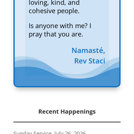
loving, kind, and
cohesive people.
Is anyone with me? I
pray that you are.
Namasté,
Rev Staci
Recent Happenings
Sunday Service, July 26, 2026