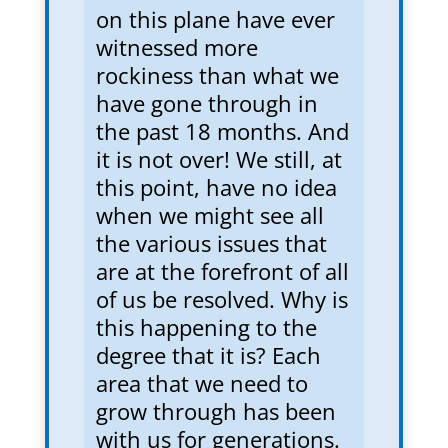
on this plane have ever
witnessed more
rockiness than what we
have gone through in
the past 18 months. And
it is not over! We still, at
this point, have no idea
when we might see all
the various issues that
are at the forefront of all
of us be resolved. Why is
this happening to the
degree that it is? Each
area that we need to
grow through has been
with us for generations.