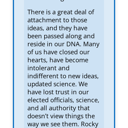
There is a great deal of
attachment to those
ideas, and they have
been passed along and
reside in our DNA. Many
of us have closed our
hearts, have become
intolerant and
indifferent to new ideas,
updated science. We
have lost trust in our
elected officials, science,
and all authority that
doesn’t view things the
way we see them. Rocky