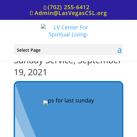
(702) 255-6412
Admin@LasVegasCSL.org
P.S. from Rev. Staci for
Select Page
Sunday Service, September
19, 2021