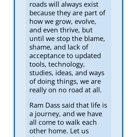
roads will always exist
because they are part of
how we grow, evolve,
and even thrive, but
until we stop the blame,
shame, and lack of
acceptance to updated
tools, technology,
studies, ideas, and ways
of doing things, we are
really on no road at all.
Ram Dass said that life is
a journey, and we have
all come to walk each
other home. Let us