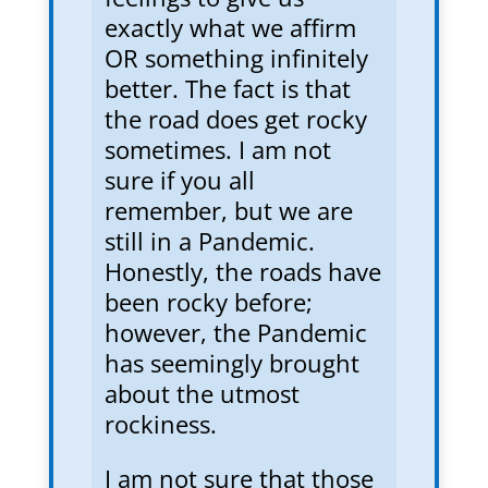
exactly what we affirm
OR something infinitely
better. The fact is that
the road does get rocky
sometimes. I am not
sure if you all
remember, but we are
still in a Pandemic.
Honestly, the roads have
been rocky before;
however, the Pandemic
has seemingly brought
about the utmost
rockiness.
I am not sure that those