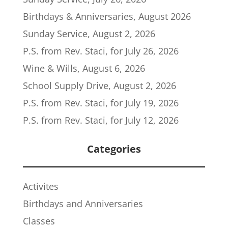
Birthdays & Anniversaries, August 2026
Sunday Service, August 2, 2026
P.S. from Rev. Staci, for July 26, 2026
Wine & Wills, August 6, 2026
School Supply Drive, August 2, 2026
P.S. from Rev. Staci, for July 19, 2026
P.S. from Rev. Staci, for July 12, 2026
Categories
Activites
Birthdays and Anniversaries
Classes