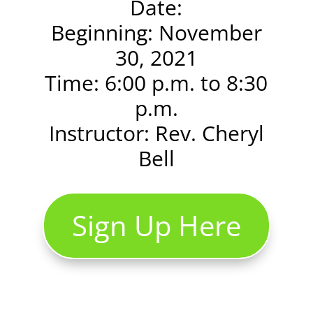
Date:
Beginning: November
30, 2021
Time: 6:00 p.m. to 8:30
p.m.
Instructor: Rev. Cheryl
Bell
Sign Up Here