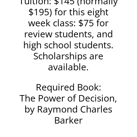
Tuition: $145 (normally
$195) for this eight
week class: $75 for
review students, and
high school students.
Scholarships are
available.
Required Book:
The Power of Decision,
by Raymond Charles
Barker