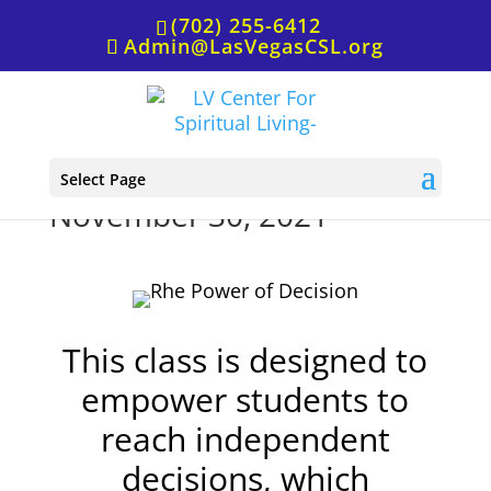
(702) 255-6412
Admin@LasVegasCSL.org
The Power of Decision,
Select Page
November 30, 2021
This class is designed to
empower students to
reach independent
decisions, which