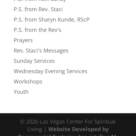
P.S. from Rev. Staci
P.S. from Sharyn Kunde, RScP
P.S. from the Rev's
Prayers
Rev. Staci's Messages
Sunday Services
Wednesday Evening Services
Workshops
Youth
© 2026 Las Vegas Center For Spiritual
Living |
Website Developed by