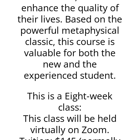
enhance the quality of
their lives. Based on the
powerful metaphysical
classic, this course is
valuable for both the
new and the
experienced student.
This is a Eight-week
class:
This class will be held
virtually on Zoom.