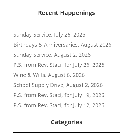
Recent Happenings
Sunday Service, July 26, 2026
Birthdays & Anniversaries, August 2026
Sunday Service, August 2, 2026
P.S. from Rev. Staci, for July 26, 2026
Wine & Wills, August 6, 2026
School Supply Drive, August 2, 2026
P.S. from Rev. Staci, for July 19, 2026
P.S. from Rev. Staci, for July 12, 2026
Categories