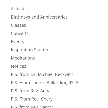
Activites
Birthdays and Anniversaries
Classes
Concerts
Events
Inspiration Station
Meditations
Notices
P.S. from Dr. Michael Beckwith
P.S. From Lauren Ballardini, RScP
P.S. from Rev. Anna
P.S. From Rev. Cheryl
P.S. from Rev. Sandy