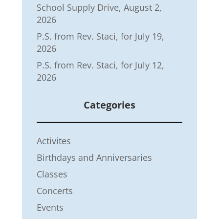
School Supply Drive, August 2,
2026
P.S. from Rev. Staci, for July 19,
2026
P.S. from Rev. Staci, for July 12,
2026
Categories
Activites
Birthdays and Anniversaries
Classes
Concerts
Events