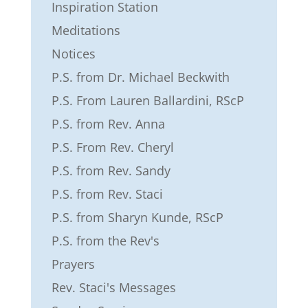
Inspiration Station
Meditations
Notices
P.S. from Dr. Michael Beckwith
P.S. From Lauren Ballardini, RScP
P.S. from Rev. Anna
P.S. From Rev. Cheryl
P.S. from Rev. Sandy
P.S. from Rev. Staci
P.S. from Sharyn Kunde, RScP
P.S. from the Rev's
Prayers
Rev. Staci's Messages