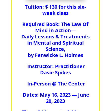
Tuition: $ 130 for this six-
week class
Required Book:
The Law Of
Mind in Action—
Daily Lessons & Treatments
in Mental and Spiritual
Science,
by Fenwicke L. Holmes
Instructor:
Practitioner
Dasie Spikes
In-Person @ The Center
Dates: May 16, 2023 — June
20, 2023