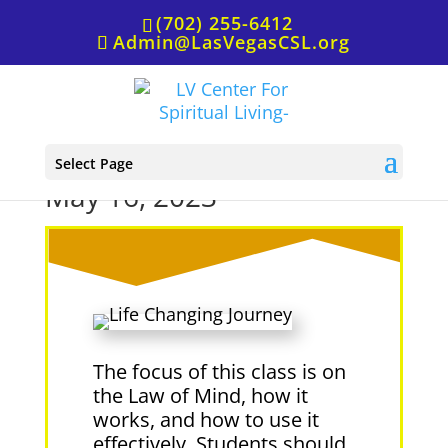
(702) 255-6412
Admin@LasVegasCSL.org
The Law of Mind in Action,
Select Page
May 16, 2023
The focus of this class is on
the Law of Mind, how it
works, and how to use it
effectively. Students should