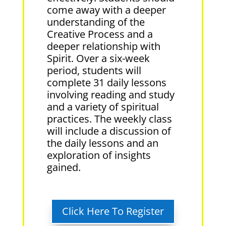
come away with a deeper
understanding of the
Creative Process and a
deeper relationship with
Spirit. Over a six-week
period, students will
complete 31 daily lessons
involving reading and study
and a variety of spiritual
practices. The weekly class
will include a discussion of
the daily lessons and an
exploration of insights
gained.
Click Here To Register