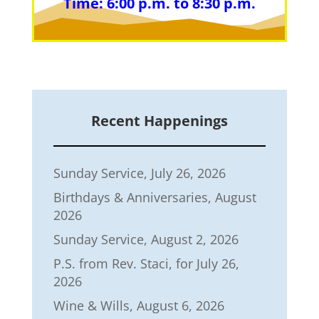
Time: 6:00 p.m. to 8:30 p.m.
Recent Happenings
Sunday Service, July 26, 2026
Birthdays & Anniversaries, August
2026
Sunday Service, August 2, 2026
P.S. from Rev. Staci, for July 26,
2026
Wine & Wills, August 6, 2026