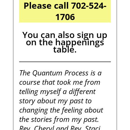
Please call 702-524-
1706
You can also sign up
on the happenings
table.
The Quantum Process is a
course that took me from
telling myself a different
story about my past to
changing the feeling about
the stories from my past.
Rev. Cheryl and Rev. Staci