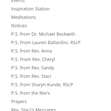
Events
Inspiration Station
Meditations
Notices
P.S. from Dr. Michael Beckwith
P.S. From Lauren Ballardini, RScP
P.S. from Rev. Anna
P.S. From Rev. Cheryl
P.S. from Rev. Sandy
P.S. from Rev. Staci
P.S. from Sharyn Kunde, RScP
P.S. from the Rev's
Prayers
Rev. Staci's Messages