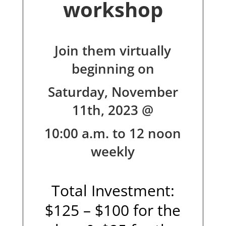
workshop
Join them virtually
beginning on
Saturday, November
11th, 2023 @
10:00 a.m. to 12 noon
weekly
Total Investment:
$125 – $100 for the