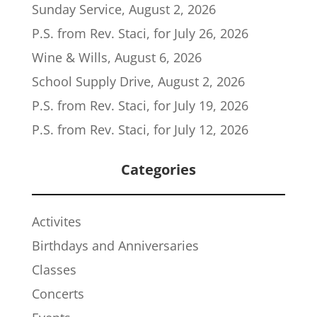
Sunday Service, August 2, 2026
P.S. from Rev. Staci, for July 26, 2026
Wine & Wills, August 6, 2026
School Supply Drive, August 2, 2026
P.S. from Rev. Staci, for July 19, 2026
P.S. from Rev. Staci, for July 12, 2026
Categories
Activites
Birthdays and Anniversaries
Classes
Concerts