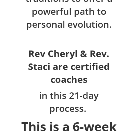
powerful path to
personal evolution.
Rev Cheryl & Rev.
Staci are certified
coaches
in this 21-day
process.
This is a 6-week