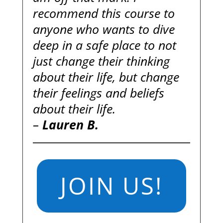
recommend this course to
anyone who wants to dive
deep in a safe place to not
just change their thinking
about their life, but change
their feelings and beliefs
about their life.
–
Lauren B.
JOIN US!