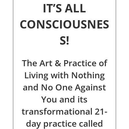
IT’S ALL
CONSCIOUSNES
S!
The Art & Practice of
Living with Nothing
and No One Against
You and its
transformational 21-
day practice called