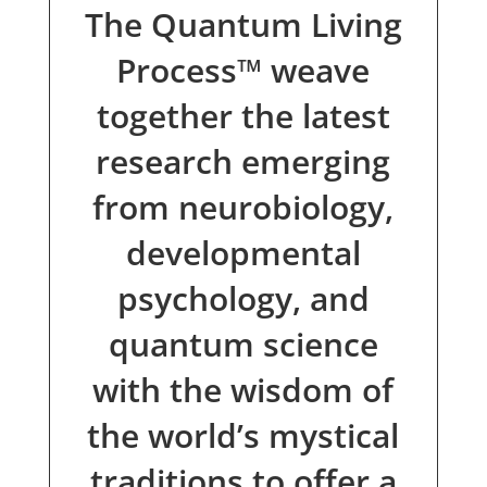
The Quantum Living
Process™ weave
together the latest
research emerging
from neurobiology,
developmental
psychology, and
quantum science
with the wisdom of
the world’s mystical
traditions to offer a