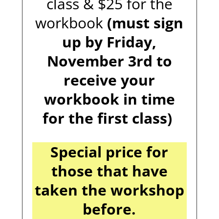
class & $25 for the
workbook
(must sign
up by Friday,
November 3rd to
receive your
workbook in time
for the first class)
Special price for
those that have
taken the workshop
before.