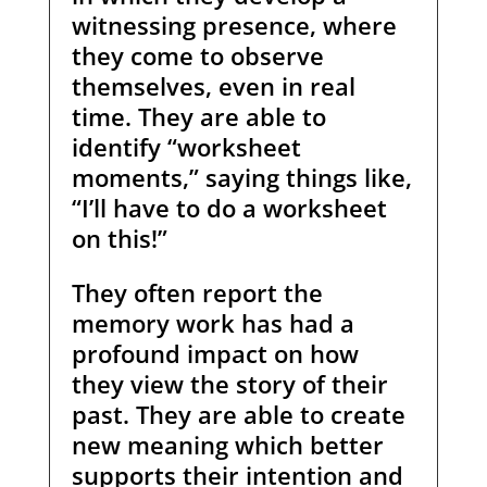
witnessing presence, where
they come to observe
themselves, even in real
time. They are able to
identify “worksheet
moments,” saying things like,
“I’ll have to do a worksheet
on this!”
They often report the
memory work has had a
profound impact on how
they view the story of their
past. They are able to create
new meaning which better
supports their intention and