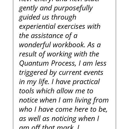
gently and purposefully
guided us through
experiential exercises with
the assistance of a
wonderful workbook. As a
result of working with the
Quantum Process, I am less
triggered by current events
in my life. I have practical
tools which allow me to
notice when I am living from
who I have come here to be,
as well as noticing when I
am off that mark. I