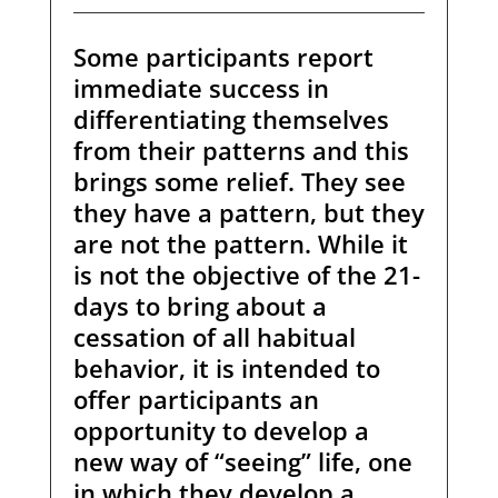
Some participants report
immediate success in
differentiating themselves
from their patterns and this
brings some relief. They see
they have a pattern, but they
are not the pattern. While it
is not the objective of the 21-
days to bring about a
cessation of all habitual
behavior, it is intended to
offer participants an
opportunity to develop a
new way of “seeing” life, one
in which they develop a