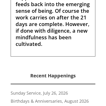
feeds back into the emerging
sense of being. Of course the
work carries on after the 21
days are complete. However,
if done with diligence, a new
mindfulness has been
cultivated.
Recent Happenings
Sunday Service, July 26, 2026
Birthdays & Anniversaries, August 2026