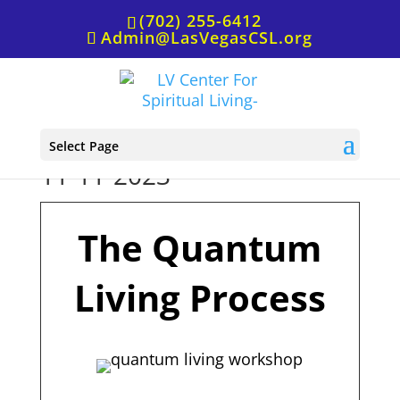
(702) 255-6412
Admin@LasVegasCSL.org
Quantum Living Workshop,
Select Page
11-11-2023
The Quantum
Living Process