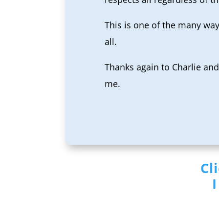
This is one of the many way
all.
Thanks again to Charlie and 
me.
Cl