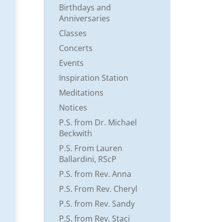
Birthdays and
Anniversaries
Classes
Concerts
Events
Inspiration Station
Meditations
Notices
P.S. from Dr. Michael
Beckwith
P.S. From Lauren
Ballardini, RScP
P.S. from Rev. Anna
P.S. From Rev. Cheryl
P.S. from Rev. Sandy
P.S. from Rev. Staci