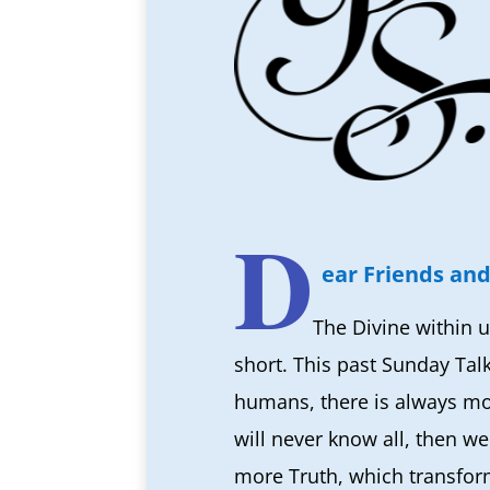
D
ear Friends and
The Divine within u
short. This past Sunday Tal
humans, there is always more
will never know all, then w
more Truth, which transfor