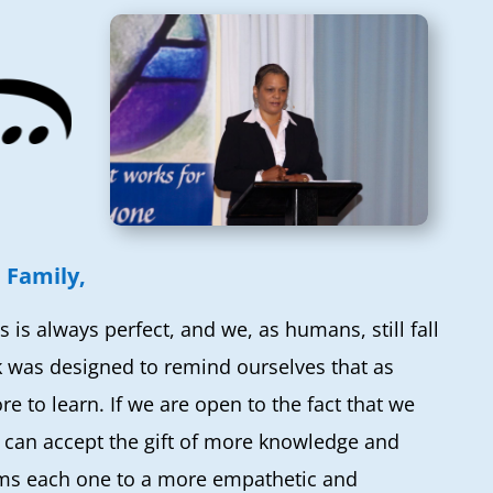
 Family,
s is always perfect, and we, as humans, still fall
k was designed to remind ourselves that as
 to learn. If we are open to the fact that we
e can accept the gift of more knowledge and
ms each one to a more empathetic and