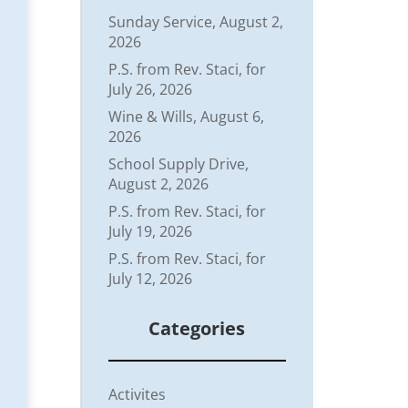
Sunday Service, August 2,
2026
P.S. from Rev. Staci, for
July 26, 2026
Wine & Wills, August 6,
2026
School Supply Drive,
August 2, 2026
P.S. from Rev. Staci, for
July 19, 2026
P.S. from Rev. Staci, for
July 12, 2026
Categories
Activites