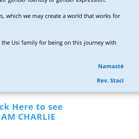
s, which we may create a world that works for
the Usi family for being on this journey with
Namasté
Rev. Staci
ick Here to see
I AM CHARLIE