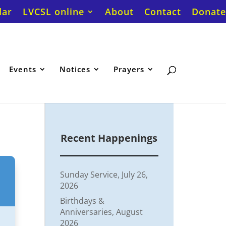
dar
LVCSL online
About
Contact
Donate
Events
Notices
Prayers
Recent Happenings
Sunday Service, July 26,
2026
Birthdays &
Anniversaries, August
2026