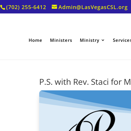
(702) 255-6412
Admin@LasVegasCSL.org
Home
Ministers
Ministry
Service
P.S. with Rev. Staci for 