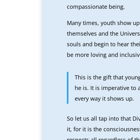
compassionate being.
Many times, youth show up 
themselves and the Univers
souls and begin to hear the
be more loving and inclusive
This is the gift that you
he is. It is imperative 
every way it shows up.
So let us all tap into that 
it, for it is the consciousne
respects all regardless of t