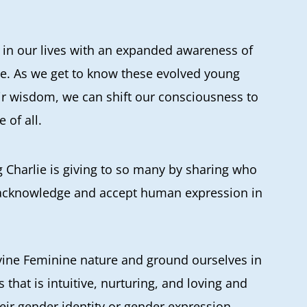
in our lives with an expanded awareness of
e. As we get to know these evolved young
ir wisdom, we can shift our consciousness to
 of all.
ng Charlie is giving to so many by sharing who
to acknowledge and accept human expression in
Divine Feminine nature and ground ourselves in
ss that is intuitive, nurturing, and loving and
heir gender identity or gender expression.