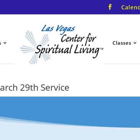
Calen
s
Classes
March 29th Service