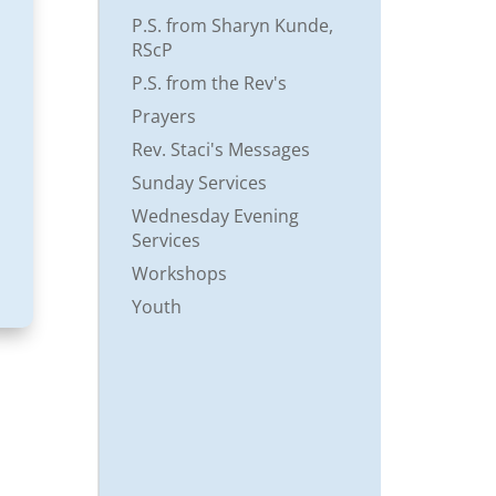
P.S. from Sharyn Kunde,
RScP
P.S. from the Rev's
Prayers
Rev. Staci's Messages
Sunday Services
Wednesday Evening
Services
Workshops
Youth