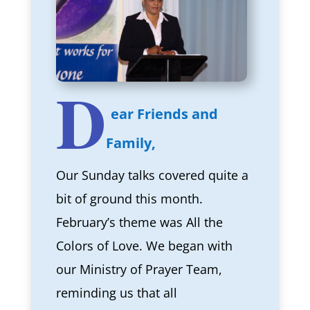
D
ear Friends and
Family,
Our Sunday talks covered quite a
bit of ground this month.
February’s theme was All the
Colors of Love. We began with
our Ministry of Prayer Team,
reminding us that all