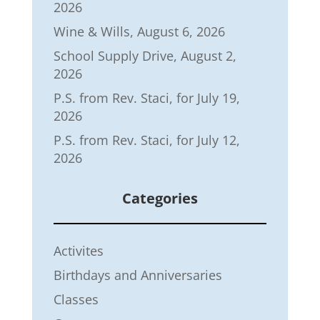
2026
Wine & Wills, August 6, 2026
School Supply Drive, August 2,
2026
P.S. from Rev. Staci, for July 19,
2026
P.S. from Rev. Staci, for July 12,
2026
Categories
Activites
Birthdays and Anniversaries
Classes