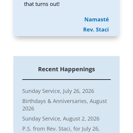
that turns out!
Namasté
Rev. Staci
Recent Happenings
Sunday Service, July 26, 2026
Birthdays & Anniversaries, August
2026
Sunday Service, August 2, 2026
P.S. from Rev. Staci, for July 26,