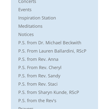
Concerts
Events
Inspiration Station
Meditations
Notices
P.S. from Dr. Michael Beckwith
P.S. From Lauren Ballardini, RScP
P.S. from Rev. Anna
P.S. From Rev. Cheryl
P.S. from Rev. Sandy
P.S. from Rev. Staci
P.S. from Sharyn Kunde, RScP
P.S. from the Rev's
Prayers