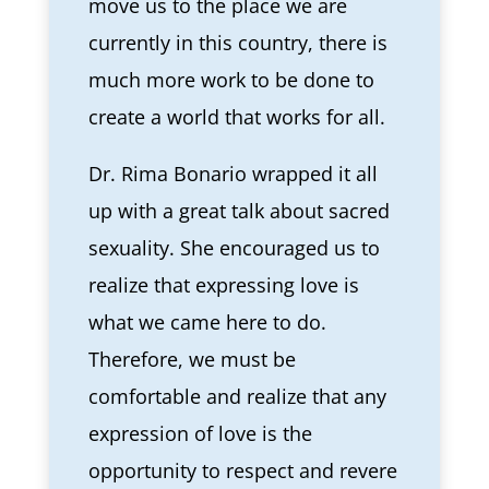
move us to the place we are
currently in this country, there is
much more work to be done to
create a world that works for all.
Dr. Rima Bonario wrapped it all
up with a great talk about sacred
sexuality. She encouraged us to
realize that expressing love is
what we came here to do.
Therefore, we must be
comfortable and realize that any
expression of love is the
opportunity to respect and revere