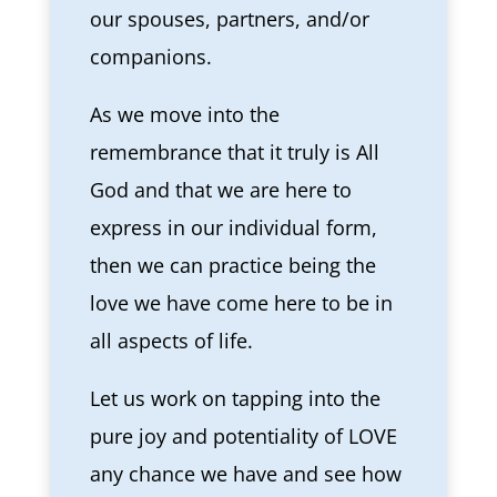
our spouses, partners, and/or
companions.
As we move into the
remembrance that it truly is All
God and that we are here to
express in our individual form,
then we can practice being the
love we have come here to be in
all aspects of life.
Let us work on tapping into the
pure joy and potentiality of LOVE
any chance we have and see how