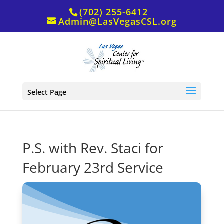
(702) 255-6412
Admin@LasVegasCSL.org
Select Page
P.S. with Rev. Staci for
February 23rd Service