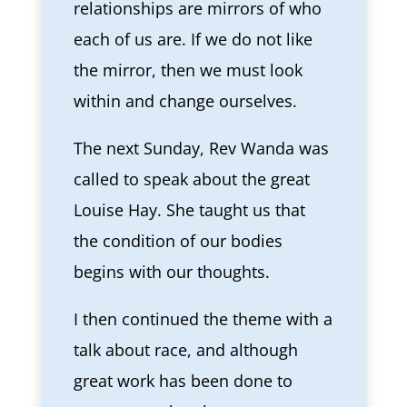
relationships are mirrors of who
each of us are. If we do not like
the mirror, then we must look
within and change ourselves.
The next Sunday, Rev Wanda was
called to speak about the great
Louise Hay. She taught us that
the condition of our bodies
begins with our thoughts.
I then continued the theme with a
talk about race, and although
great work has been done to