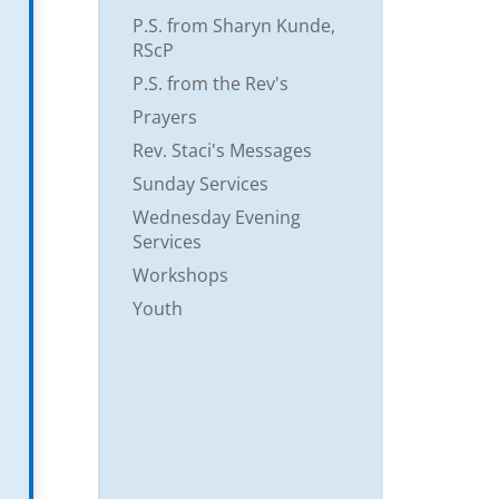
P.S. from Sharyn Kunde,
RScP
P.S. from the Rev's
Prayers
Rev. Staci's Messages
Sunday Services
Wednesday Evening
Services
Workshops
Youth