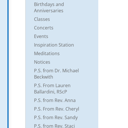
Birthdays and
Anniversaries
Classes
Concerts
Events
Inspiration Station
Meditations
Notices
P.S. from Dr. Michael
Beckwith
P.S. From Lauren
Ballardini, RScP
P.S. from Rev. Anna
P.S. From Rev. Cheryl
P.S. from Rev. Sandy
P.S. from Rev. Staci