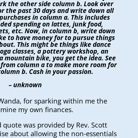
rk the other side column b. Look over
r the past 30 days and write down all
purchases in column a. This includes
ded spending on lattes, junk food,
ts, etc. Now, in column b, write down
like to have money for to pursue things
bout. This might be things like dance
 yoga classes, a pottery workshop, an
a mountain bike, you get the idea. See
 from column a to make more room for
column b. Cash in your passion.
– unknown
Wanda, for sparking within me the
xamine my own finances.
 quote was provided by Rev. Scott
cise about allowing the non-essentials