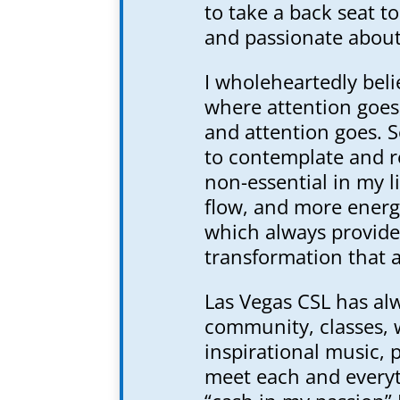
to take a back seat t
and passionate abou
I wholeheartedly beli
where attention goes
and attention goes. S
to contemplate and r
non-essential in my l
flow, and more energy
which always provide
transformation that a
Las Vegas CSL has al
community, classes, 
inspirational music, 
meet each and everyth