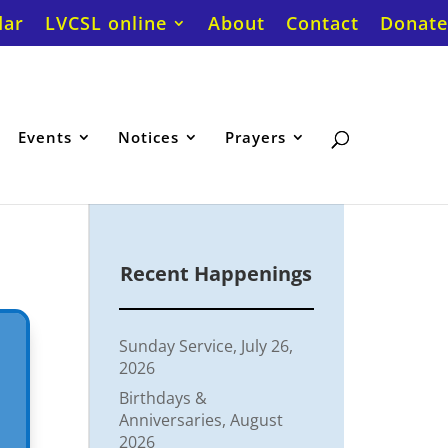
dar
LVCSL online
About
Contact
Donate
Events
Notices
Prayers
Recent Happenings
Sunday Service, July 26,
2026
Birthdays &
Anniversaries, August
2026