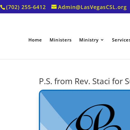
(702) 255-6412
Admin@LasVegasCSL.org
Home
Ministers
Ministry
Service
P.S. from Rev. Staci for