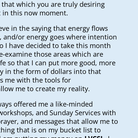
o that which you are truly desiring
t in this now moment.
eve in the saying that energy flows
, and/or energy goes where intention
o I have decided to take this month
e-examine those areas which are
ife so that I can put more good, more
 in the form of dollars into that
s me with the tools for
llow me to create my reality.
ways offered me a like-minded
workshops, and Sunday Services with
prayer, and messages that allow me to
ing that is on my bucket list to