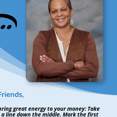
Friends,
 bring great energy to your money: Take
a line down the middle. Mark the first