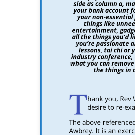
side as column a, ma
your bank account fo
your non-essential 
things like unnee
entertainment, gadge
all the things you’d 
you’re passionate a
lessons, tai chi or
industry conference, 
what you can remove
the things in 
T
hank you, Rev 
desire to re-e
The above-referenced
Awbrey. It is an exer