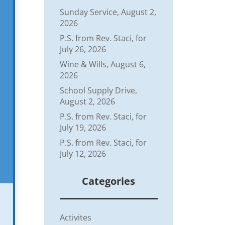
Sunday Service, August 2,
2026
P.S. from Rev. Staci, for
July 26, 2026
Wine & Wills, August 6,
2026
School Supply Drive,
August 2, 2026
P.S. from Rev. Staci, for
July 19, 2026
P.S. from Rev. Staci, for
July 12, 2026
Categories
Activites