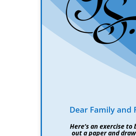
Dear Family and 
Here’s an exercise to
out a paper and draw 