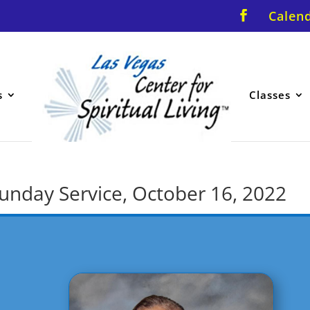
Calen
s
Classes
 Sunday Service, October 16, 2022